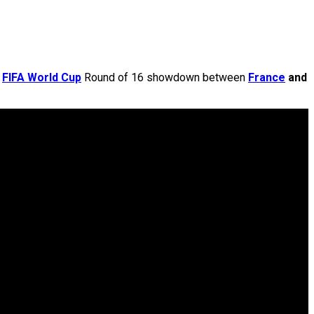
e
FIFA World Cup
Round of 16 showdown between
France
and