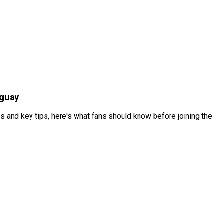
aguay
s and key tips, here's what fans should know before joining the