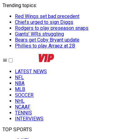
Trending topics
:
Red Wings set bad precedent
Chiefs urged to sign Diggs
Rodgers to play preseason snaps
Giants’ WRs struggling
Bears get Coby Bryant update
Phillies to play Arraez at 2B
LATEST NEWS
NFL
NBA
MLB
SOCCER
NHL
NCAAF
TENNIS
INTERVIEWS
TOP SPORTS