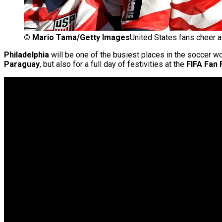
©
Mario Tama/Getty Images
United States fans cheer a
Philadelphia
will be one of the busiest places in the soccer w
Paraguay
, but also for a full day of festivities at the
FIFA Fan 