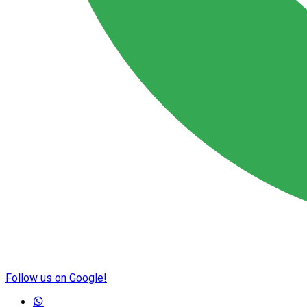
Follow us on Google!