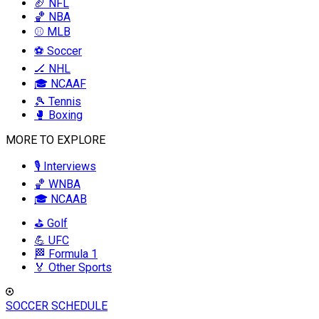
🏈 NFL
🏀 NBA
⚾ MLB
⚽ Soccer
🏒 NHL
🎓 NCAAF
🎾 Tennis
🥊 Boxing
MORE TO EXPLORE
🎙️ Interviews
🏀 WNBA
🎓 NCAAB
⛳ Golf
💪 UFC
🏁 Formula 1
🏅 Other Sports
SOCCER SCHEDULE