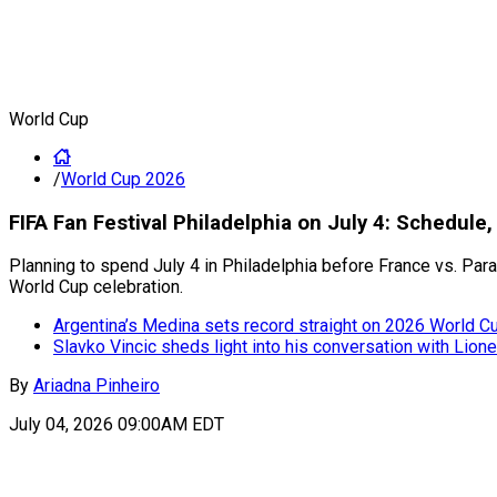
World Cup
/
World Cup 2026
FIFA Fan Festival Philadelphia on July 4: Schedule
Planning to spend July 4 in Philadelphia before France vs. Par
World Cup celebration.
Argentina’s Medina sets record straight on 2026 World Cup
Slavko Vincic sheds light into his conversation with Lion
By
Ariadna Pinheiro
July 04, 2026 09:00AM EDT