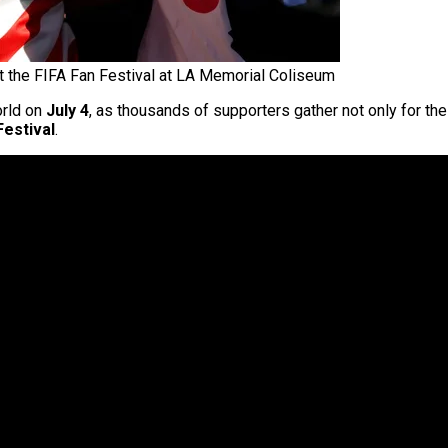
t the FIFA Fan Festival at LA Memorial Coliseum
orld on
July 4
, as thousands of supporters gather not only for th
Festival
.