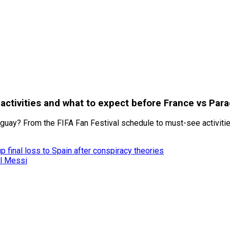
, activities and what to expect before France vs Par
aguay? From the FIFA Fan Festival schedule to must-see activitie
 final loss to Spain after conspiracy theories
el Messi