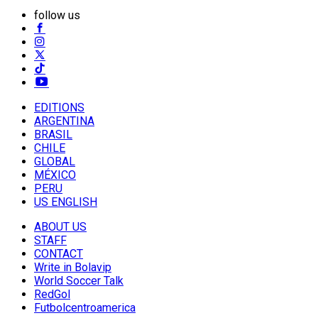
follow us
EDITIONS
ARGENTINA
BRASIL
CHILE
GLOBAL
MÉXICO
PERU
US ENGLISH
ABOUT US
STAFF
CONTACT
Write in Bolavip
World Soccer Talk
RedGol
Futbolcentroamerica