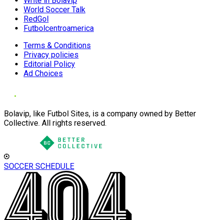
Write in Bolavip
World Soccer Talk
RedGol
Futbolcentroamerica
Terms & Conditions
Privacy policies
Editorial Policy
Ad Choices
Bolavip, like Futbol Sites, is a company owned by Better
Collective. All rights reserved.
SOCCER SCHEDULE