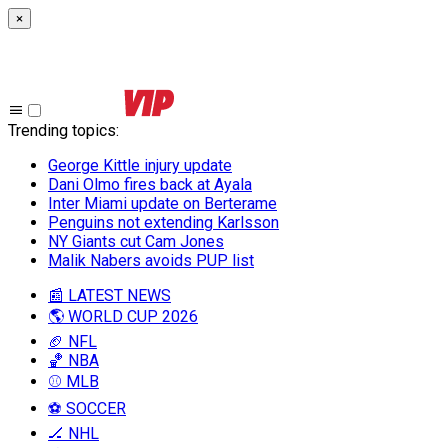
×
Trending topics
:
George Kittle injury update
Dani Olmo fires back at Ayala
Inter Miami update on Berterame
Penguins not extending Karlsson
NY Giants cut Cam Jones
Malik Nabers avoids PUP list
📰 LATEST NEWS
🌎 WORLD CUP 2026
🏈 NFL
🏀 NBA
⚾ MLB
⚽ SOCCER
🏒 NHL