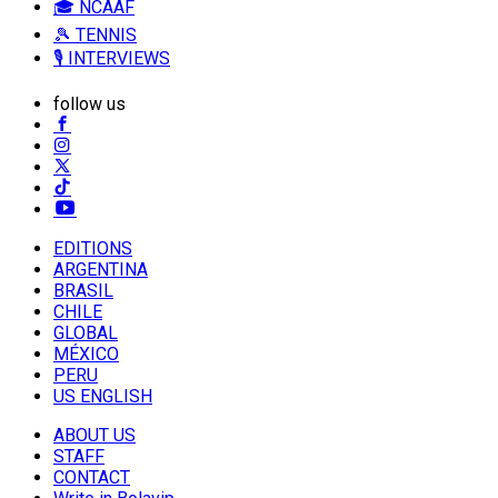
🎓 NCAAF
🎾 TENNIS
🎙️ INTERVIEWS
follow us
EDITIONS
ARGENTINA
BRASIL
CHILE
GLOBAL
MÉXICO
PERU
US ENGLISH
ABOUT US
STAFF
CONTACT