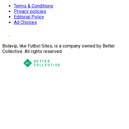
Terms & Conditions
Privacy policies
Editorial Policy
Ad Choices
Bolavip, like Futbol Sites, is a company owned by Better
Collective. All rights reserved.