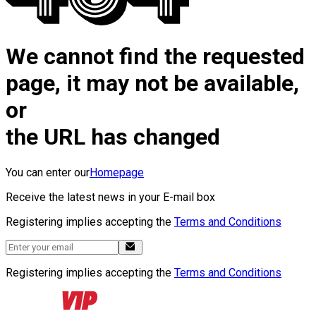
We cannot find the requested
page, it may not be available,
or
the URL has changed
You can enter our
Homepage
Receive the latest news in your E-mail box
Registering implies accepting the
Terms and Conditions
Registering implies accepting the
Terms and Conditions