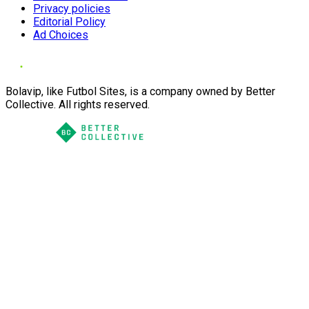
Privacy policies
Editorial Policy
Ad Choices
Bolavip, like Futbol Sites, is a company owned by Better
Collective. All rights reserved.