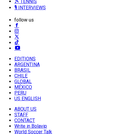
🎾 TENNIS
🎙️ INTERVIEWS
follow us
EDITIONS
ARGENTINA
BRASIL
CHILE
GLOBAL
MÉXICO
PERU
US ENGLISH
ABOUT US
STAFF
CONTACT
Write in Bolavip
World Soccer Talk