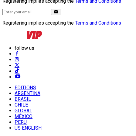
Registering implies accepting the
Terms and Conditions
Registering implies accepting the
Terms and Conditions
follow us
EDITIONS
ARGENTINA
BRASIL
CHILE
GLOBAL
MÉXICO
PERU
US ENGLISH