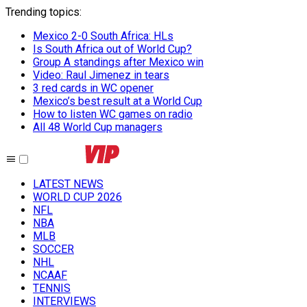
Trending topics
:
Mexico 2-0 South Africa: HLs
Is South Africa out of World Cup?
Group A standings after Mexico win
Video: Raul Jimenez in tears
3 red cards in WC opener
Mexico’s best result at a World Cup
How to listen WC games on radio
All 48 World Cup managers
LATEST NEWS
WORLD CUP 2026
NFL
NBA
MLB
SOCCER
NHL
NCAAF
TENNIS
INTERVIEWS