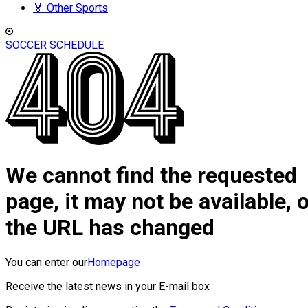
🏅 Other Sports
SOCCER SCHEDULE
We cannot find the requested
page, it may not be available, 
the URL has changed
You can enter our
Homepage
Receive the latest news in your E-mail box