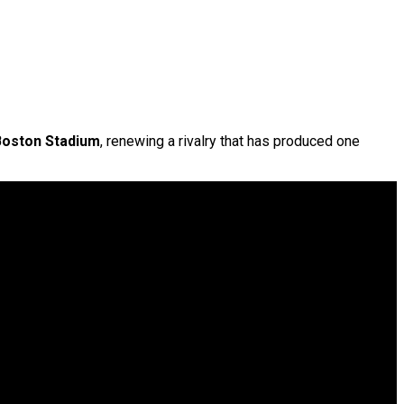
Boston Stadium
, renewing a rivalry that has produced one