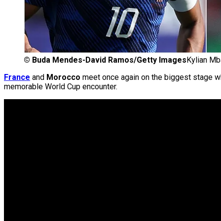
©
Buda Mendes-David Ramos/Getty Images
Kylian Mb
France
and
Morocco
meet once again on the biggest stage wh
memorable World Cup encounter.