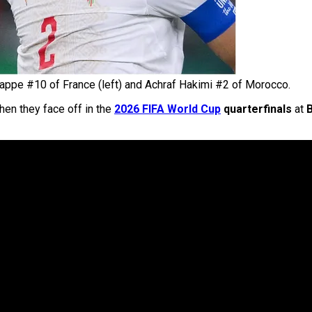
appe #10 of France (left) and Achraf Hakimi #2 of Morocco.
en they face off in the
2026 FIFA World Cup
quarterfinals
at