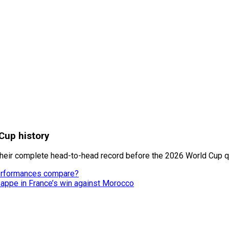
Cup history
heir complete head-to-head record before the 2026 World Cup qu
performances compare?
appe in France’s win against Morocco