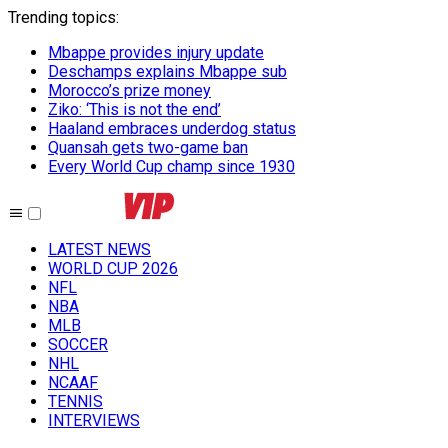
Trending topics
:
Mbappe provides injury update
Deschamps explains Mbappe sub
Morocco’s prize money
Ziko: ‘This is not the end’
Haaland embraces underdog status
Quansah gets two-game ban
Every World Cup champ since 1930
LATEST NEWS
WORLD CUP 2026
NFL
NBA
MLB
SOCCER
NHL
NCAAF
TENNIS
INTERVIEWS