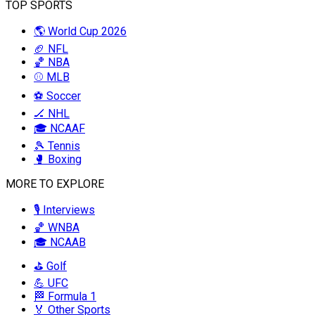
TOP SPORTS
🌎 World Cup 2026
🏈 NFL
🏀 NBA
⚾ MLB
⚽ Soccer
🏒 NHL
🎓 NCAAF
🎾 Tennis
🥊 Boxing
MORE TO EXPLORE
🎙️ Interviews
🏀 WNBA
🎓 NCAAB
⛳ Golf
💪 UFC
🏁 Formula 1
🏅 Other Sports