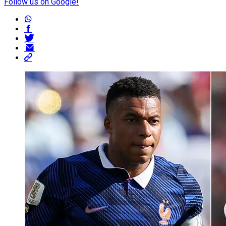
Follow us on Google!