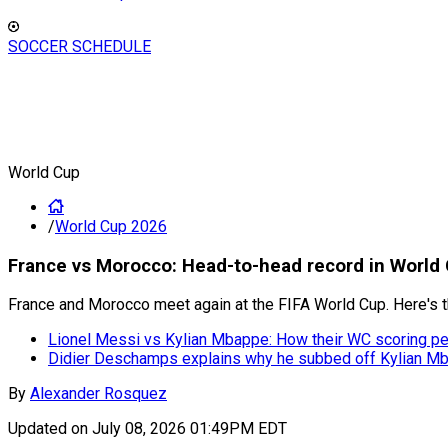
SOCCER SCHEDULE
World Cup
/
World Cup 2026
⁠France vs Morocco: Head-to-head record in World 
France and Morocco meet again at the FIFA World Cup. Here's t
Lionel Messi vs Kylian Mbappe: How their WC scoring 
Didier Deschamps explains why he subbed off Kylian Mb
By
Alexander Rosquez
Updated on
July 08, 2026 01:49PM EDT