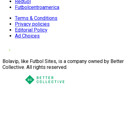
RedGol
Futbolcentroamerica
Terms & Conditions
Privacy policies
Editorial Policy
Ad Choices
Bolavip, like Futbol Sites, is a company owned by Better
Collective. All rights reserved.