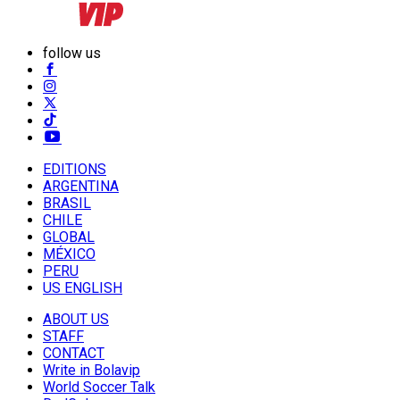
follow us
EDITIONS
ARGENTINA
BRASIL
CHILE
GLOBAL
MÉXICO
PERU
US ENGLISH
ABOUT US
STAFF
CONTACT
Write in Bolavip
World Soccer Talk