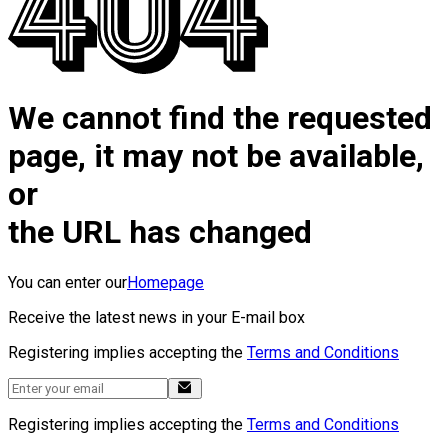
We cannot find the requested
page, it may not be available,
or
the URL has changed
You can enter our
Homepage
Receive the latest news in your E-mail box
Registering implies accepting the
Terms and Conditions
Registering implies accepting the
Terms and Conditions