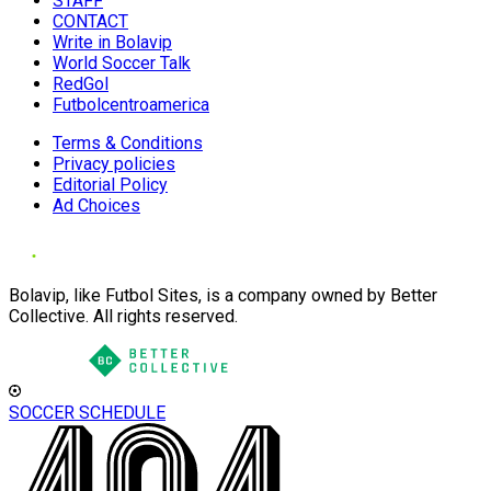
STAFF
CONTACT
Write in Bolavip
World Soccer Talk
RedGol
Futbolcentroamerica
Terms & Conditions
Privacy policies
Editorial Policy
Ad Choices
Bolavip, like Futbol Sites, is a company owned by Better
Collective. All rights reserved.
SOCCER SCHEDULE