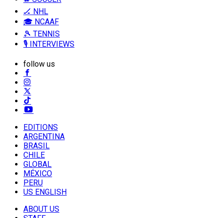
🏒 NHL
🎓 NCAAF
🎾 TENNIS
🎙️ INTERVIEWS
follow us
EDITIONS
ARGENTINA
BRASIL
CHILE
GLOBAL
MÉXICO
PERU
US ENGLISH
ABOUT US