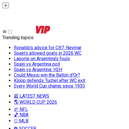
×
Trending topics
:
Ronaldo’s advice for CR7, Neymar
Spain’s allowed goals in 2026 WC
Laporte on Argentina’s fouls
Spain vs Argentina poll
Spain vs Argentina: H2H
Could Messi win the Ballon d’Or?
Klopp defends Tuchel after WC exit
Every World Cup champ since 1930
📰 LATEST NEWS
🌎 WORLD CUP 2026
🏈 NFL
🏀 NBA
⚾ MLB
⚽ SOCCER