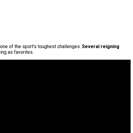
 one of the sport’s toughest challenges.
Several reigning
ing as favorites.