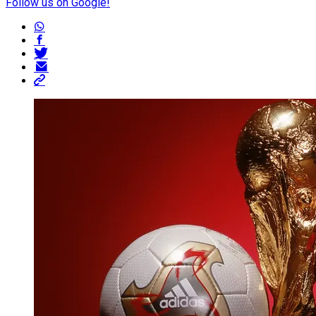
Follow us on Google!