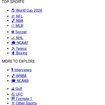
TOP SPORTS
🌎 World Cup 2026
🏈 NFL
🏀 NBA
⚾ MLB
⚽ Soccer
🏒 NHL
🎓 NCAAF
🎾 Tennis
🥊 Boxing
MORE TO EXPLORE
🎙️ Interviews
🏀 WNBA
🎓 NCAAB
⛳ Golf
💪 UFC
🏁 Formula 1
🏅 Other Sports