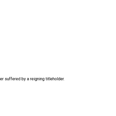
 suffered by a reigning titleholder.