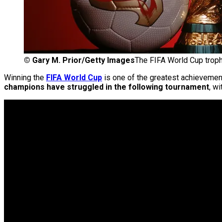
©
Gary M. Prior/Getty Images
The FIFA World Cup troph
Winning the
FIFA World Cup
is one of the greatest achievements
champions have struggled in the following tournament
, w