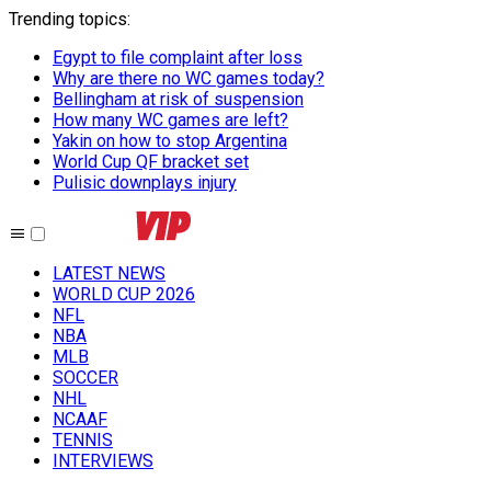
Trending topics
:
Egypt to file complaint after loss
Why are there no WC games today?
Bellingham at risk of suspension
How many WC games are left?
Yakin on how to stop Argentina
World Cup QF bracket set
Pulisic downplays injury
LATEST NEWS
WORLD CUP 2026
NFL
NBA
MLB
SOCCER
NHL
NCAAF
TENNIS
INTERVIEWS