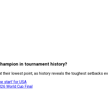
champion in tournament history?
heir lowest point, as history reveals the toughest setbacks ever
he start' for USA
026 World Cup Final