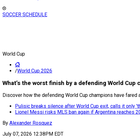
SOCCER SCHEDULE
World Cup
/
World Cup 2026
What’s the worst finish by a defending World Cup 
Discover how the defending World Cup champions have fared at t
Pulisic breaks silence after World Cup exit, calls it only 't
Lionel Messi risks MLS ban again if Argentina reaches 2
By
Alexander Rosquez
July 07, 2026 12:38PM EDT