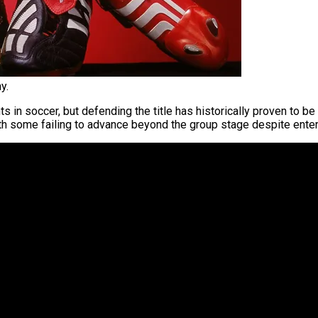
y.
 in soccer, but defending the title has historically proven to be
ith some failing to advance beyond the group stage despite enter