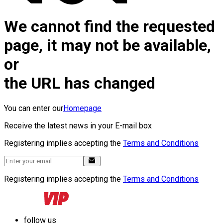
We cannot find the requested
page, it may not be available,
or
the URL has changed
You can enter our
Homepage
Receive the latest news in your E-mail box
Registering implies accepting the
Terms and Conditions
Registering implies accepting the
Terms and Conditions
follow us