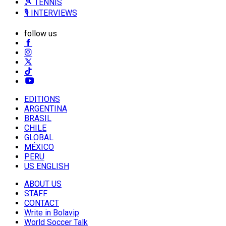
🎾 TENNIS
🎙️ INTERVIEWS
follow us
EDITIONS
ARGENTINA
BRASIL
CHILE
GLOBAL
MÉXICO
PERU
US ENGLISH
ABOUT US
STAFF
CONTACT
Write in Bolavip
World Soccer Talk