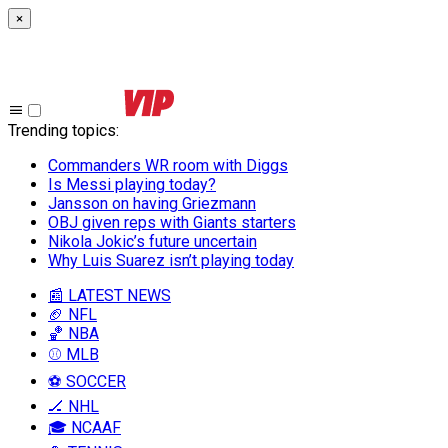
×
Trending topics
:
Commanders WR room with Diggs
Is Messi playing today?
Jansson on having Griezmann
OBJ given reps with Giants starters
Nikola Jokic’s future uncertain
Why Luis Suarez isn’t playing today
📰 LATEST NEWS
🏈 NFL
🏀 NBA
⚾ MLB
⚽ SOCCER
🏒 NHL
🎓 NCAAF