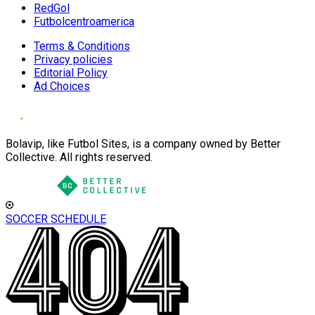
RedGol
Futbolcentroamerica
Terms & Conditions
Privacy policies
Editorial Policy
Ad Choices
Bolavip, like Futbol Sites, is a company owned by Better
Collective. All rights reserved.
SOCCER SCHEDULE