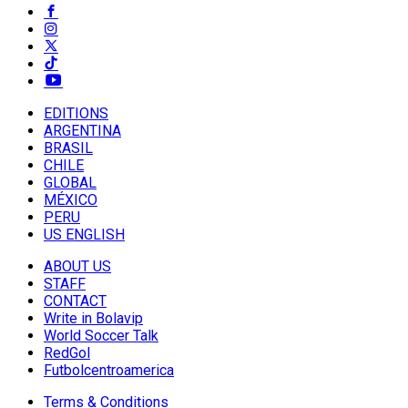
EDITIONS
ARGENTINA
BRASIL
CHILE
GLOBAL
MÉXICO
PERU
US ENGLISH
ABOUT US
STAFF
CONTACT
Write in Bolavip
World Soccer Talk
RedGol
Futbolcentroamerica
Terms & Conditions