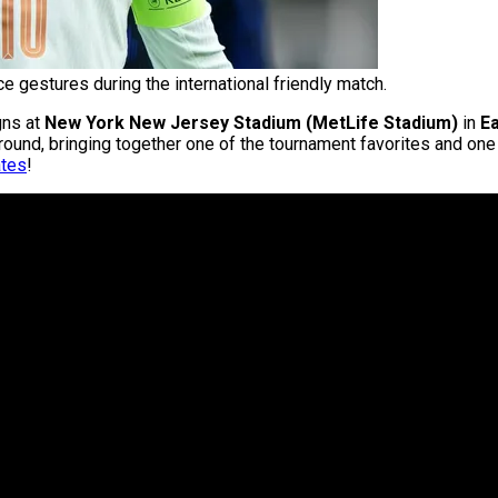
 gestures during the international friendly match.
ns at
New York New Jersey Stadium (MetLife Stadium)
in
E
 round, bringing together one of the tournament favorites and on
ates
!