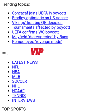
Trending topics
:
Concacaf joins UEFA in boycott
Bradley optimistic on US soccer
Vikings’ first big QB decision
Tournaments affected by boycott
UEFA confirms WC boycott
Mayfield ‘disrespected’ by Bucs
Rempe eyes ‘revenge mode’
LATEST NEWS
NFL
NBA
MLB
SOCCER
NHL
NCAAF
TENNIS
INTERVIEWS
TOP SPORTS