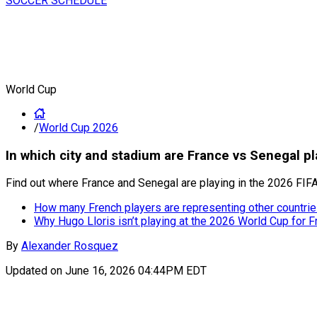
SOCCER SCHEDULE
World Cup
/
World Cup 2026
In which city and stadium are France vs Senegal 
Find out where France and Senegal are playing in the 2026 FIFA
How many French players are representing other countri
Why Hugo Lloris isn’t playing at the 2026 World Cup for F
By
Alexander Rosquez
Updated on
June 16, 2026 04:44PM EDT