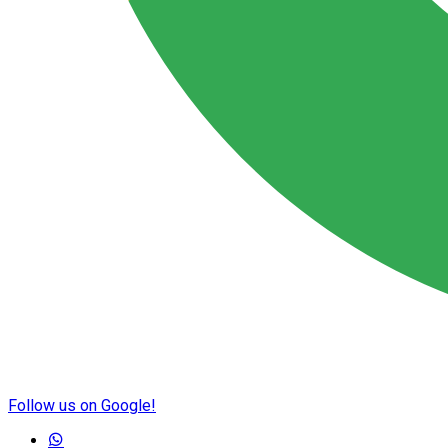
Follow us on Google!