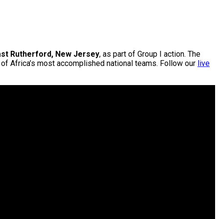
ast Rutherford, New Jersey
, as part of Group I action. The
e of Africa’s most accomplished national teams. Follow our
live