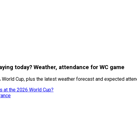
playing today? Weather, attendance for WC game
 World Cup, plus the latest weather forecast and expected attend
es at the 2026 World Cup?
rance