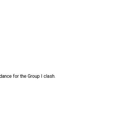
ance for the Group I clash.