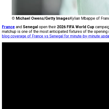
©
Michael Owens/Getty Images
Kylian Mbappe of France
France
and
Senegal
open their
2026 FIFA World Cup
campaig
matchup is one of the most anticipated fixtures of the opening
blog coverage of France vs Senegal for minute-by-minute upd