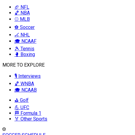
🏈 NFL
🏀 NBA
⚾ MLB
⚽ Soccer
🏒 NHL
🎓 NCAAF
🎾 Tennis
🥊 Boxing
MORE TO EXPLORE
🎙️ Interviews
🏀 WNBA
🎓 NCAAB
⛳ Golf
💪 UFC
🏁 Formula 1
🏅 Other Sports