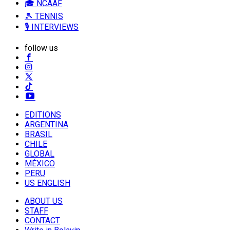
🎓 NCAAF
🎾 TENNIS
🎙️ INTERVIEWS
follow us
EDITIONS
ARGENTINA
BRASIL
CHILE
GLOBAL
MÉXICO
PERU
US ENGLISH
ABOUT US
STAFF
CONTACT