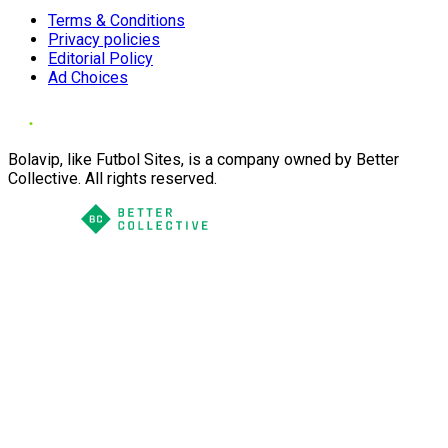
Terms & Conditions
Privacy policies
Editorial Policy
Ad Choices
Bolavip, like Futbol Sites, is a company owned by Better
Collective. All rights reserved.