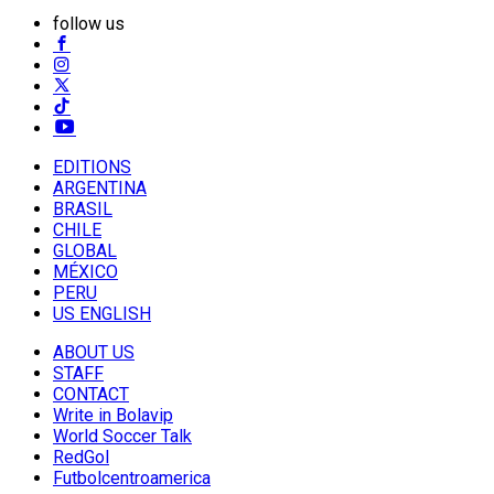
follow us
EDITIONS
ARGENTINA
BRASIL
CHILE
GLOBAL
MÉXICO
PERU
US ENGLISH
ABOUT US
STAFF
CONTACT
Write in Bolavip
World Soccer Talk
RedGol
Futbolcentroamerica