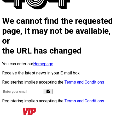
We cannot find the requested
page, it may not be available,
or
the URL has changed
You can enter our
Homepage
Receive the latest news in your E-mail box
Registering implies accepting the
Terms and Conditions
Registering implies accepting the
Terms and Conditions