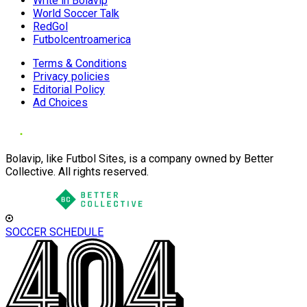
Write in Bolavip
World Soccer Talk
RedGol
Futbolcentroamerica
Terms & Conditions
Privacy policies
Editorial Policy
Ad Choices
Bolavip, like Futbol Sites, is a company owned by Better
Collective. All rights reserved.
SOCCER SCHEDULE