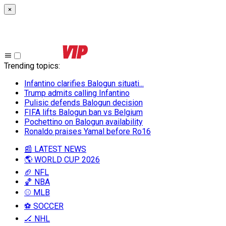
×
Trending topics
:
Infantino clarifies Balogun situati...
Trump admits calling Infantino
Pulisic defends Balogun decision
FIFA lifts Balogun ban vs Belgium
Pochettino on Balogun availability
Ronaldo praises Yamal before Ro16
📰 LATEST NEWS
🌎 WORLD CUP 2026
🏈 NFL
🏀 NBA
⚾ MLB
⚽ SOCCER
🏒 NHL