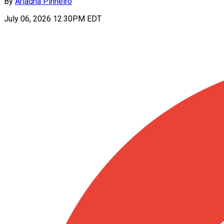
By
Ariadna Pinheiro
July 06, 2026 12:30PM EDT