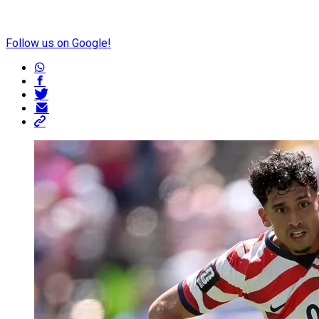
Follow us on Google!