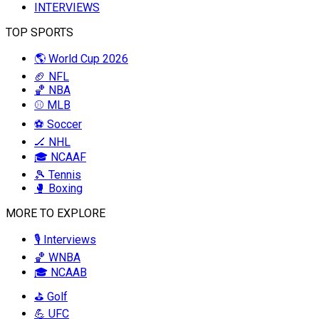
INTERVIEWS
TOP SPORTS
🌎 World Cup 2026
🏈 NFL
🏀 NBA
⚾ MLB
⚽ Soccer
🏒 NHL
🎓 NCAAF
🎾 Tennis
🥊 Boxing
MORE TO EXPLORE
🎙️ Interviews
🏀 WNBA
🎓 NCAAB
⛳ Golf
💪 UFC