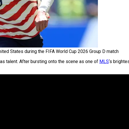
nited States during the FIFA World Cup 2026 Group D match
as talent. After bursting onto the scene as one of
MLS
‘s bright