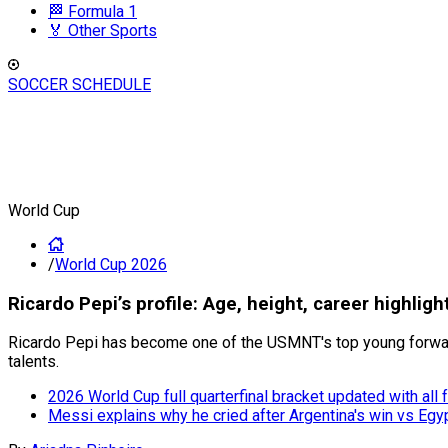
🏁 Formula 1
🏅 Other Sports
SOCCER SCHEDULE
World Cup
/
World Cup 2026
Ricardo Pepi’s profile: Age, height, career highlig
Ricardo Pepi has become one of the USMNT's top young forward
talents.
2026 World Cup full quarterfinal bracket updated with all
Messi explains why he cried after Argentina's win vs Egy