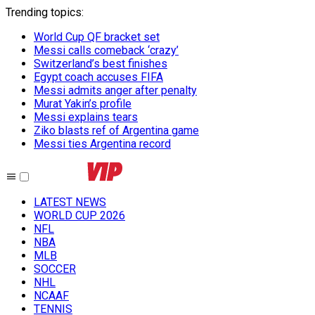
Trending topics
:
World Cup QF bracket set
Messi calls comeback ‘crazy’
Switzerland’s best finishes
Egypt coach accuses FIFA
Messi admits anger after penalty
Murat Yakin’s profile
Messi explains tears
Ziko blasts ref of Argentina game
Messi ties Argentina record
LATEST NEWS
WORLD CUP 2026
NFL
NBA
MLB
SOCCER
NHL
NCAAF
TENNIS