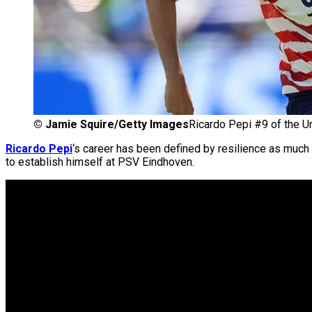
©
Jamie Squire/Getty Images
Ricardo Pepi #9 of the U
Ricardo Pepi
‘s career has been defined by resilience as much 
to establish himself at PSV Eindhoven.