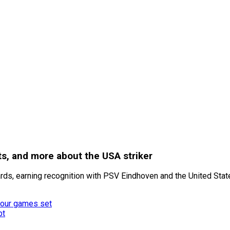
hts, and more about the USA striker
s, earning recognition with PSV Eindhoven and the United State
 four games set
pt