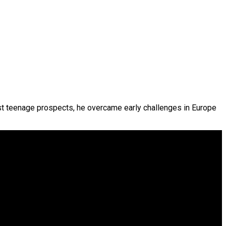
est teenage prospects, he overcame early challenges in Europe