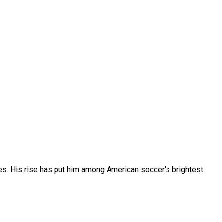
s. His rise has put him among American soccer's brightest