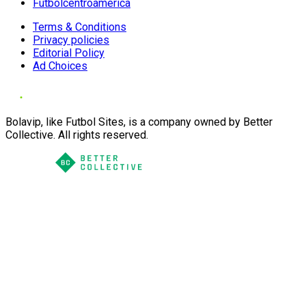
Futbolcentroamerica
Terms & Conditions
Privacy policies
Editorial Policy
Ad Choices
Bolavip, like Futbol Sites, is a company owned by Better
Collective. All rights reserved.