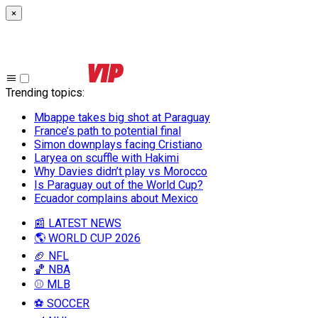
×
Trending topics
:
Mbappe takes big shot at Paraguay
France’s path to potential final
Simon downplays facing Cristiano
Laryea on scuffle with Hakimi
Why Davies didn’t play vs Morocco
Is Paraguay out of the World Cup?
Ecuador complains about Mexico
📰 LATEST NEWS
🌎 WORLD CUP 2026
🏈 NFL
🏀 NBA
⚾ MLB
⚽ SOCCER