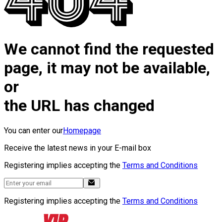
We cannot find the requested
page, it may not be available,
or
the URL has changed
You can enter our
Homepage
Receive the latest news in your E-mail box
Registering implies accepting the
Terms and Conditions
Registering implies accepting the
Terms and Conditions