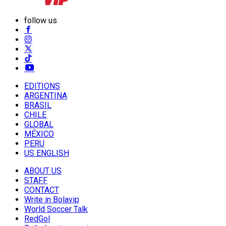
follow us
EDITIONS
ARGENTINA
BRASIL
CHILE
GLOBAL
MÉXICO
PERU
US ENGLISH
ABOUT US
STAFF
CONTACT
Write in Bolavip
World Soccer Talk
RedGol