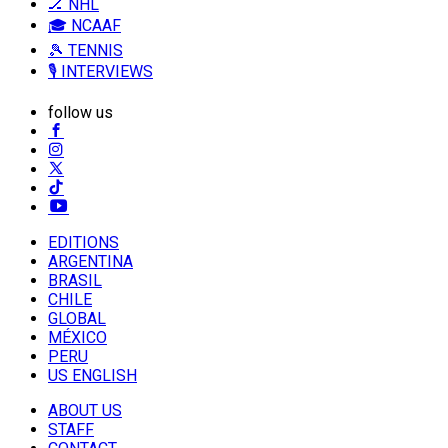
🏒 NHL
🎓 NCAAF
🎾 TENNIS
🎙️ INTERVIEWS
follow us
EDITIONS
ARGENTINA
BRASIL
CHILE
GLOBAL
MÉXICO
PERU
US ENGLISH
ABOUT US
STAFF