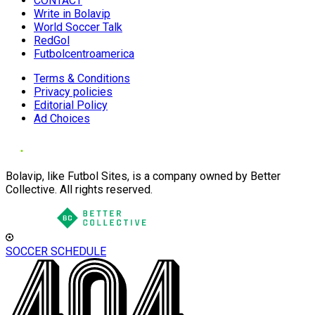
CONTACT
Write in Bolavip
World Soccer Talk
RedGol
Futbolcentroamerica
Terms & Conditions
Privacy policies
Editorial Policy
Ad Choices
Bolavip, like Futbol Sites, is a company owned by Better
Collective. All rights reserved.
SOCCER SCHEDULE