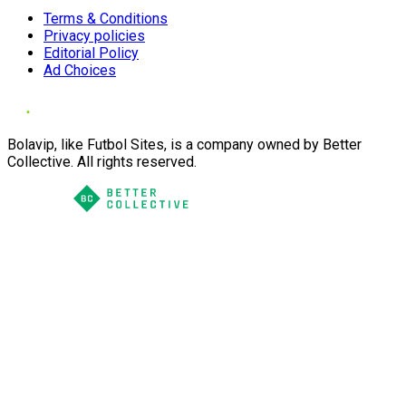
Terms & Conditions
Privacy policies
Editorial Policy
Ad Choices
Bolavip, like Futbol Sites, is a company owned by Better
Collective. All rights reserved.