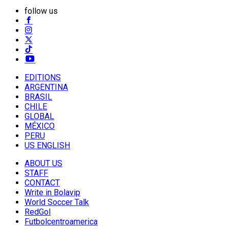
follow us
EDITIONS
ARGENTINA
BRASIL
CHILE
GLOBAL
MÉXICO
PERU
US ENGLISH
ABOUT US
STAFF
CONTACT
Write in Bolavip
World Soccer Talk
RedGol
Futbolcentroamerica