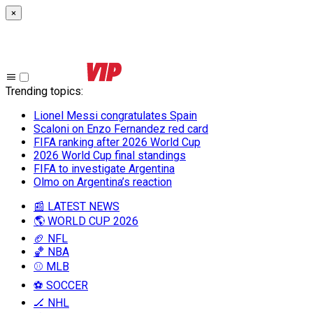
×
Trending topics
:
Lionel Messi congratulates Spain
Scaloni on Enzo Fernandez red card
FIFA ranking after 2026 World Cup
2026 World Cup final standings
FIFA to investigate Argentina
Olmo on Argentina’s reaction
📰 LATEST NEWS
🌎 WORLD CUP 2026
🏈 NFL
🏀 NBA
⚾ MLB
⚽ SOCCER
🏒 NHL