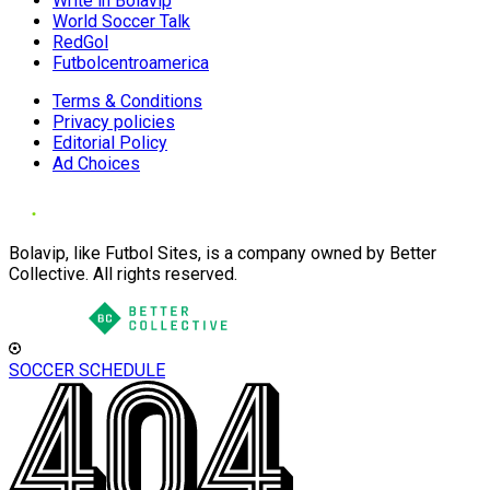
Write in Bolavip
World Soccer Talk
RedGol
Futbolcentroamerica
Terms & Conditions
Privacy policies
Editorial Policy
Ad Choices
Bolavip, like Futbol Sites, is a company owned by Better
Collective. All rights reserved.
SOCCER SCHEDULE