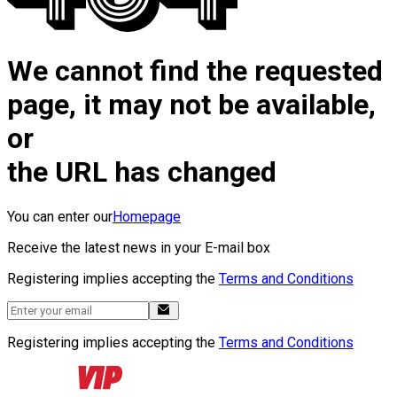
We cannot find the requested
page, it may not be available,
or
the URL has changed
You can enter our
Homepage
Receive the latest news in your E-mail box
Registering implies accepting the
Terms and Conditions
Registering implies accepting the
Terms and Conditions