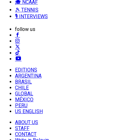
🎓 NCAAF
🎾 TENNIS
🎙️ INTERVIEWS
follow us
EDITIONS
ARGENTINA
BRASIL
CHILE
GLOBAL
MÉXICO
PERU
US ENGLISH
ABOUT US
STAFF
CONTACT