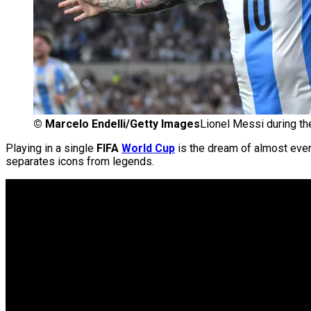
©
Marcelo Endelli/Getty Images
Lionel Messi during th
Playing in a single
FIFA
World Cup
is the dream of almost eve
separates icons from legends.