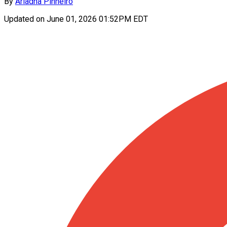
By
Ariadna Pinheiro
Updated on
June 01, 2026 01:52PM EDT