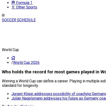
🏁 Formula 1
🏅 Other Sports
SOCCER SCHEDULE
World Cup
/
World Cup 2026
Who holds the record for most games played in Wo
Winning a World Cup can define a career. Playing in multiple ed
standard for longevity.
Jurgen Klopp addresses possibility of coaching German
Julian Nagelsmann addresses his future as Germany coac