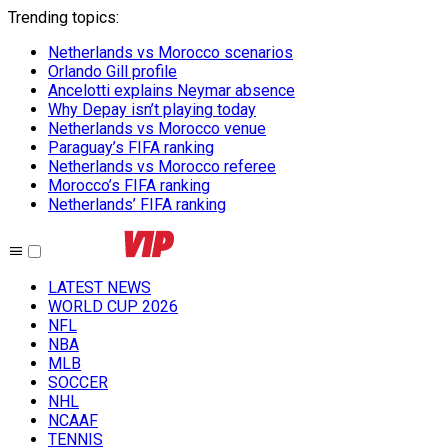
Trending topics
:
Netherlands vs Morocco scenarios
Orlando Gill profile
Ancelotti explains Neymar absence
Why Depay isn’t playing today
Netherlands vs Morocco venue
Paraguay’s FIFA ranking
Netherlands vs Morocco referee
Morocco’s FIFA ranking
Netherlands’ FIFA ranking
LATEST NEWS
WORLD CUP 2026
NFL
NBA
MLB
SOCCER
NHL
NCAAF
TENNIS