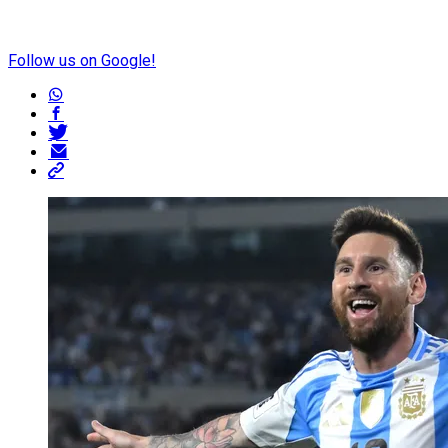
Follow us on Google!