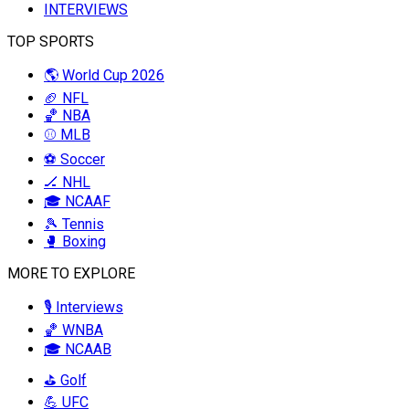
INTERVIEWS
TOP SPORTS
🌎 World Cup 2026
🏈 NFL
🏀 NBA
⚾ MLB
⚽ Soccer
🏒 NHL
🎓 NCAAF
🎾 Tennis
🥊 Boxing
MORE TO EXPLORE
🎙️ Interviews
🏀 WNBA
🎓 NCAAB
⛳ Golf
💪 UFC