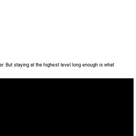
r. But staying at the highest level long enough is what