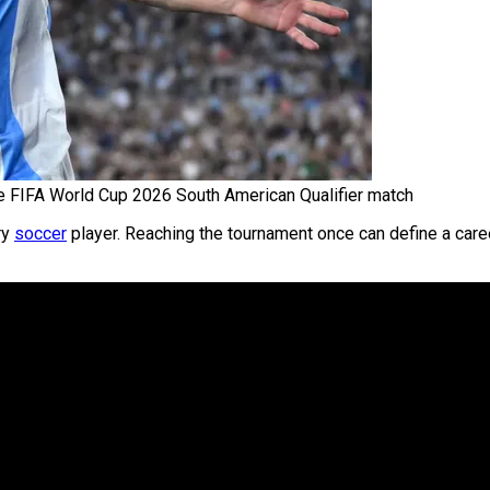
e FIFA World Cup 2026 South American Qualifier match
ry
soccer
player. Reaching the tournament once can define a caree