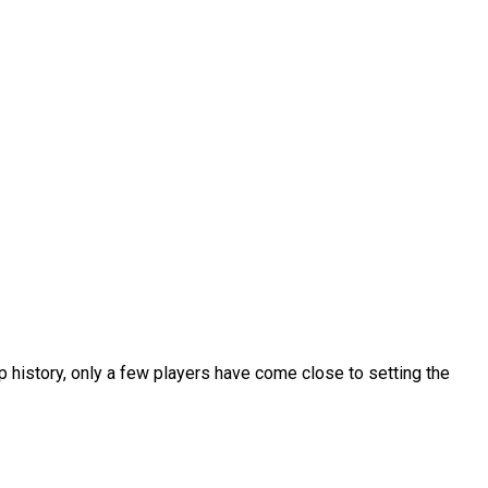
p history, only a few players have come close to setting the