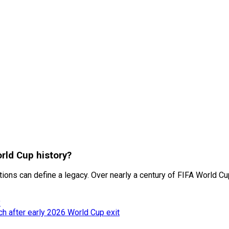
rld Cup history?
itions can define a legacy. Over nearly a century of FIFA World Cu
y
h after early 2026 World Cup exit