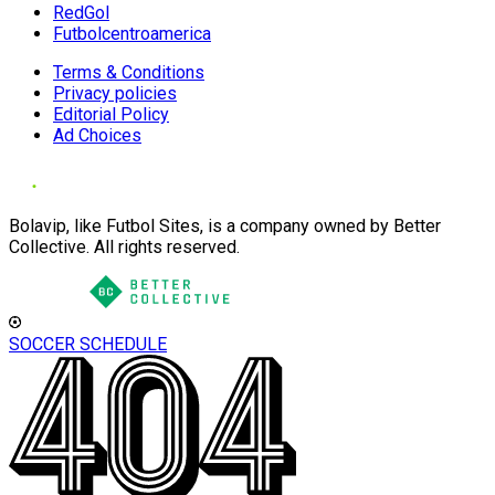
RedGol
Futbolcentroamerica
Terms & Conditions
Privacy policies
Editorial Policy
Ad Choices
Bolavip, like Futbol Sites, is a company owned by Better
Collective. All rights reserved.
SOCCER SCHEDULE