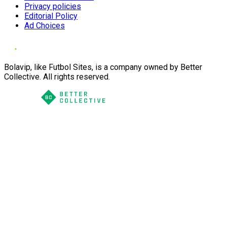
Privacy policies
Editorial Policy
Ad Choices
Bolavip, like Futbol Sites, is a company owned by Better
Collective. All rights reserved.