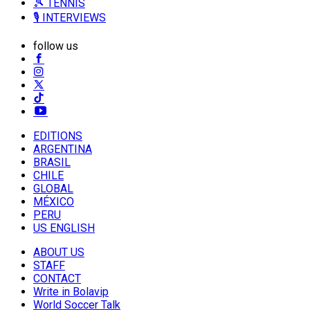
🎾 TENNIS
🎙️ INTERVIEWS
follow us
EDITIONS
ARGENTINA
BRASIL
CHILE
GLOBAL
MÉXICO
PERU
US ENGLISH
ABOUT US
STAFF
CONTACT
Write in Bolavip
World Soccer Talk