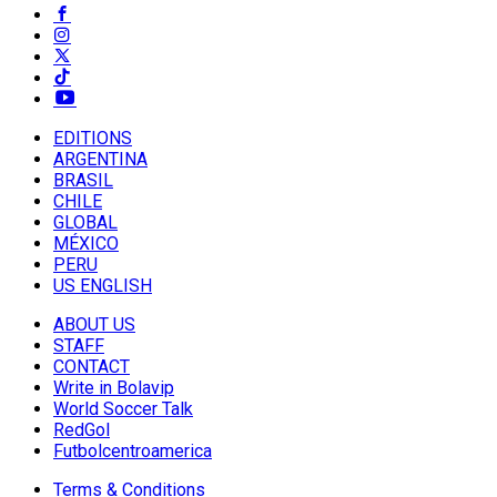
EDITIONS
ARGENTINA
BRASIL
CHILE
GLOBAL
MÉXICO
PERU
US ENGLISH
ABOUT US
STAFF
CONTACT
Write in Bolavip
World Soccer Talk
RedGol
Futbolcentroamerica
Terms & Conditions