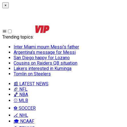
×
Trending topics
:
Inter Miami mourn Messi’s father
Argentina’s message for Messi
San Diego happy for Lozano
Cousins on Raiders QB situation
Lakers interested in Kuminga
Tomlin on Steelers
📰 LATEST NEWS
🏈 NFL
🏀 NBA
⚾ MLB
⚽ SOCCER
🏒 NHL
🎓 NCAAF