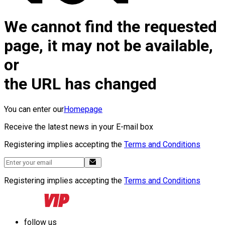
We cannot find the requested
page, it may not be available,
or
the URL has changed
You can enter our
Homepage
Receive the latest news in your E-mail box
Registering implies accepting the
Terms and Conditions
Registering implies accepting the
Terms and Conditions
follow us