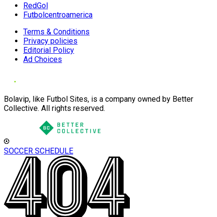
RedGol
Futbolcentroamerica
Terms & Conditions
Privacy policies
Editorial Policy
Ad Choices
Bolavip, like Futbol Sites, is a company owned by Better
Collective. All rights reserved.
SOCCER SCHEDULE