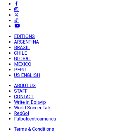
EDITIONS
ARGENTINA
BRASIL
CHILE
GLOBAL
MÉXICO
PERU
US ENGLISH
ABOUT US
STAFF
CONTACT
Write in Bolavip
World Soccer Talk
RedGol
Futbolcentroamerica
Terms & Conditions