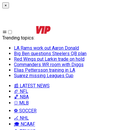
×
Trending topics
:
LA Rams work out Aaron Donald
Big Ben questions Steelers QB plan
Red Wings put Larkin trade on hold
Commanders WR room with Diggs
Elias Pettersson training in LA
Suarez missing Leagues Cup
📰 LATEST NEWS
🏈 NFL
🏀 NBA
⚾ MLB
⚽ SOCCER
🏒 NHL
🎓 NCAAF