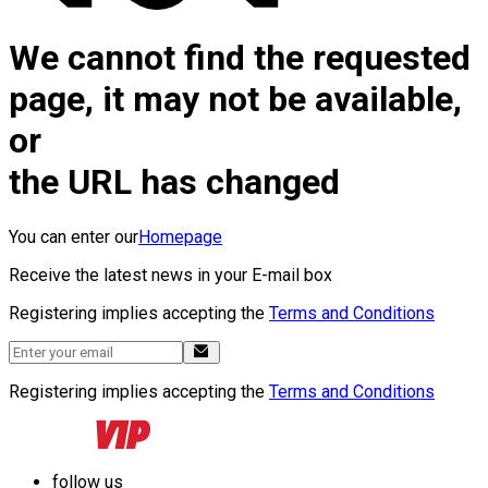
We cannot find the requested
page, it may not be available,
or
the URL has changed
You can enter our
Homepage
Receive the latest news in your E-mail box
Registering implies accepting the
Terms and Conditions
Registering implies accepting the
Terms and Conditions
follow us