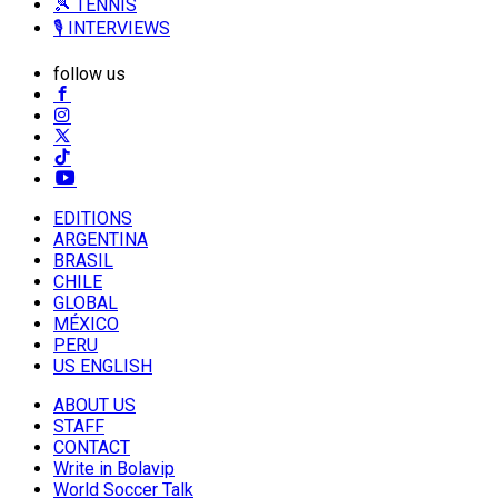
🎾 TENNIS
🎙️ INTERVIEWS
follow us
EDITIONS
ARGENTINA
BRASIL
CHILE
GLOBAL
MÉXICO
PERU
US ENGLISH
ABOUT US
STAFF
CONTACT
Write in Bolavip
World Soccer Talk