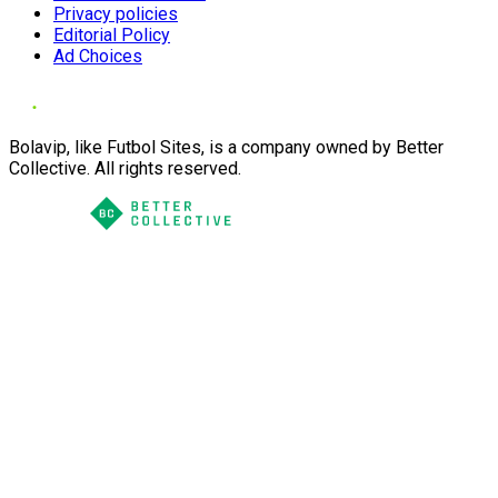
Privacy policies
Editorial Policy
Ad Choices
Bolavip, like Futbol Sites, is a company owned by Better
Collective. All rights reserved.