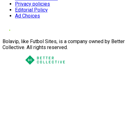
Privacy policies
Editorial Policy
Ad Choices
Bolavip, like Futbol Sites, is a company owned by Better
Collective. All rights reserved.