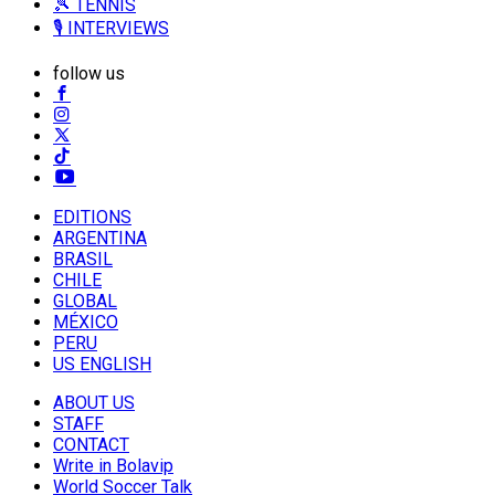
🎾 TENNIS
🎙️ INTERVIEWS
follow us
EDITIONS
ARGENTINA
BRASIL
CHILE
GLOBAL
MÉXICO
PERU
US ENGLISH
ABOUT US
STAFF
CONTACT
Write in Bolavip
World Soccer Talk