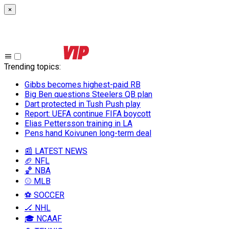
×
Trending topics
:
Gibbs becomes highest-paid RB
Big Ben questions Steelers QB plan
Dart protected in Tush Push play
Report: UEFA continue FIFA boycott
Elias Pettersson training in LA
Pens hand Koivunen long-term deal
📰 LATEST NEWS
🏈 NFL
🏀 NBA
⚾ MLB
⚽ SOCCER
🏒 NHL
🎓 NCAAF