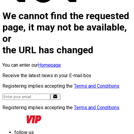
We cannot find the requested
page, it may not be available,
or
the URL has changed
You can enter our
Homepage
Receive the latest news in your E-mail box
Registering implies accepting the
Terms and Conditions
Registering implies accepting the
Terms and Conditions
follow us