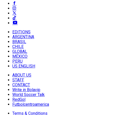
EDITIONS
ARGENTINA
BRASIL
CHILE
GLOBAL
MÉXICO
PERU
US ENGLISH
ABOUT US
STAFF
CONTACT
Write in Bolavip
World Soccer Talk
RedGol
Futbolcentroamerica
Terms & Conditions