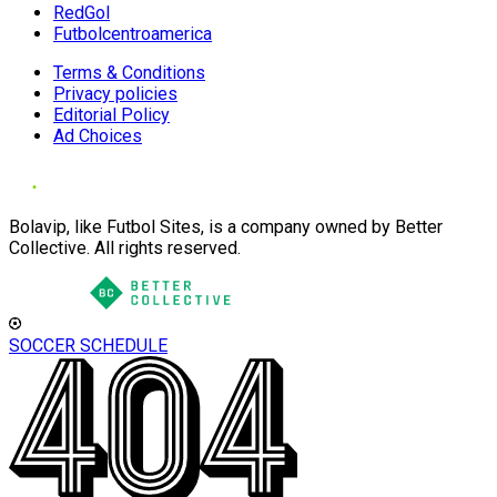
RedGol
Futbolcentroamerica
Terms & Conditions
Privacy policies
Editorial Policy
Ad Choices
Bolavip, like Futbol Sites, is a company owned by Better
Collective. All rights reserved.
SOCCER SCHEDULE