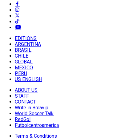
EDITIONS
ARGENTINA
BRASIL
CHILE
GLOBAL
MÉXICO
PERU
US ENGLISH
ABOUT US
STAFF
CONTACT
Write in Bolavip
World Soccer Talk
RedGol
Futbolcentroamerica
Terms & Conditions