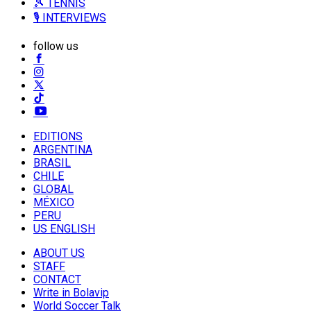
🎾 TENNIS
🎙️ INTERVIEWS
follow us
EDITIONS
ARGENTINA
BRASIL
CHILE
GLOBAL
MÉXICO
PERU
US ENGLISH
ABOUT US
STAFF
CONTACT
Write in Bolavip
World Soccer Talk