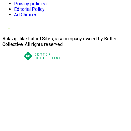
Privacy policies
Editorial Policy
Ad Choices
Bolavip, like Futbol Sites, is a company owned by Better
Collective. All rights reserved.