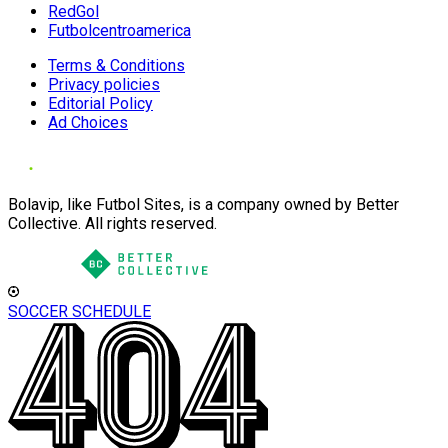
RedGol
Futbolcentroamerica
Terms & Conditions
Privacy policies
Editorial Policy
Ad Choices
Bolavip, like Futbol Sites, is a company owned by Better
Collective. All rights reserved.
SOCCER SCHEDULE