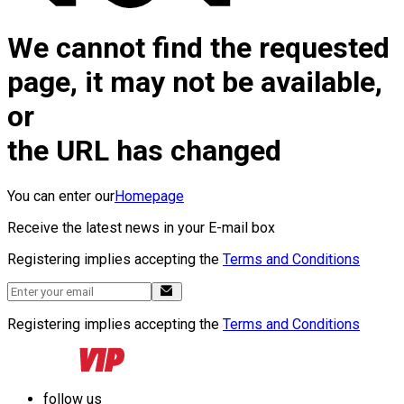
We cannot find the requested
page, it may not be available,
or
the URL has changed
You can enter our
Homepage
Receive the latest news in your E-mail box
Registering implies accepting the
Terms and Conditions
Registering implies accepting the
Terms and Conditions
follow us