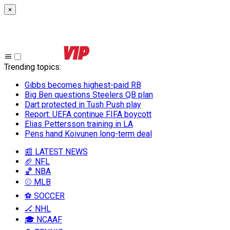
×
Trending topics
:
Gibbs becomes highest-paid RB
Big Ben questions Steelers QB plan
Dart protected in Tush Push play
Report: UEFA continue FIFA boycott
Elias Pettersson training in LA
Pens hand Koivunen long-term deal
📰 LATEST NEWS
🏈 NFL
🏀 NBA
⚾ MLB
⚽ SOCCER
🏒 NHL
🎓 NCAAF