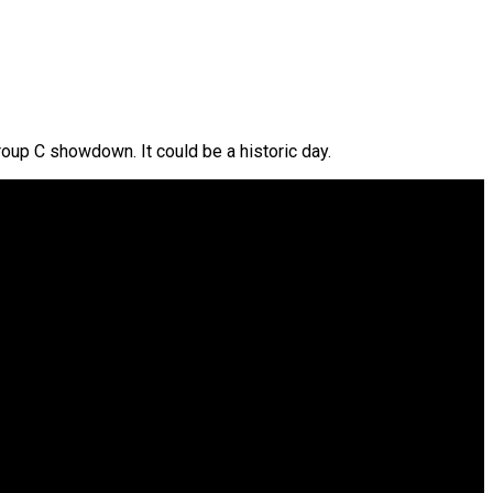
oup C showdown. It could be a historic day.