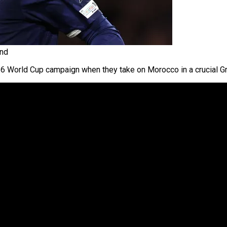
and
26 World Cup campaign when they take on Morocco in a crucial Gr