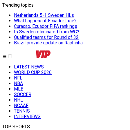
Trending topics
:
Netherlands 5-1 Sweden HLs
What happens if Ecuador lose?
Curacao, Ecuador FIFA rankings
Is Sweden eliminated from WC?
Qualified teams for Round of 32
Brazil provide update on Raphinha
LATEST NEWS
WORLD CUP 2026
NFL
NBA
MLB
SOCCER
NHL
NCAAF
TENNIS
INTERVIEWS
TOP SPORTS