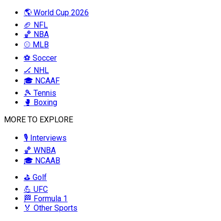
🌎 World Cup 2026
🏈 NFL
🏀 NBA
⚾ MLB
⚽ Soccer
🏒 NHL
🎓 NCAAF
🎾 Tennis
🥊 Boxing
MORE TO EXPLORE
🎙️ Interviews
🏀 WNBA
🎓 NCAAB
⛳ Golf
💪 UFC
🏁 Formula 1
🏅 Other Sports