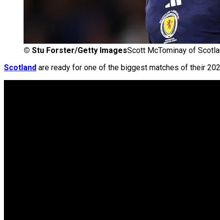
©
Stu Forster/Getty Images
Scott McTominay of Scotl
Scotland
are ready for one of the biggest matches of their 20