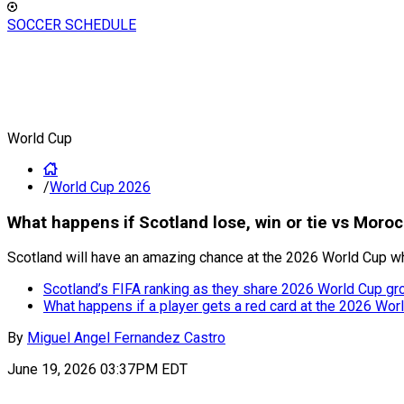
SOCCER SCHEDULE
World Cup
/
World Cup 2026
What happens if Scotland lose, win or tie vs Moro
Scotland will have an amazing chance at the 2026 World Cup w
Scotland’s FIFA ranking as they share 2026 World Cup gro
What happens if a player gets a red card at the 2026 Wor
By
Miguel Angel Fernandez Castro
June 19, 2026 03:37PM EDT