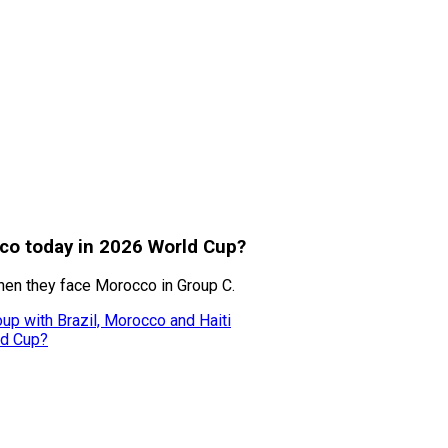
cco today in 2026 World Cup?
hen they face Morocco in Group C.
up with Brazil, Morocco and Haiti
ld Cup?