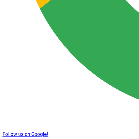
Follow us on Google!