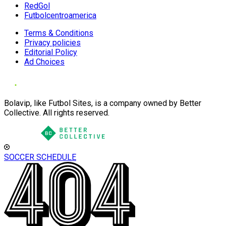
RedGol
Futbolcentroamerica
Terms & Conditions
Privacy policies
Editorial Policy
Ad Choices
Bolavip, like Futbol Sites, is a company owned by Better
Collective. All rights reserved.
SOCCER SCHEDULE