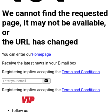
We cannot find the requested
page, it may not be available,
or
the URL has changed
You can enter our
Homepage
Receive the latest news in your E-mail box
Registering implies accepting the
Terms and Conditions
Registering implies accepting the
Terms and Conditions
follow us