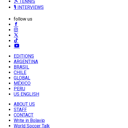
🎾 TENNIS
🎙️ INTERVIEWS
follow us
EDITIONS
ARGENTINA
BRASIL
CHILE
GLOBAL
MÉXICO
PERU
US ENGLISH
ABOUT US
STAFF
CONTACT
Write in Bolavip
World Soccer Talk