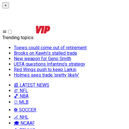
×
Trending topics
:
Toews could come out of retirement
Brooks on Kawhi’s stalled trade
New weapon for Geno Smith
UEFA questions Infantino’s strategy
Red Wings push to keep Larkin
Holmes sees trade ‘pretty likely’
📰 LATEST NEWS
🏈 NFL
🏀 NBA
⚾ MLB
⚽ SOCCER
🏒 NHL
🎓 NCAAF