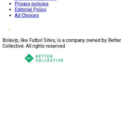
Privacy policies
Editorial Policy
Ad Choices
Bolavip, like Futbol Sites, is a company owned by Better
Collective. All rights reserved.