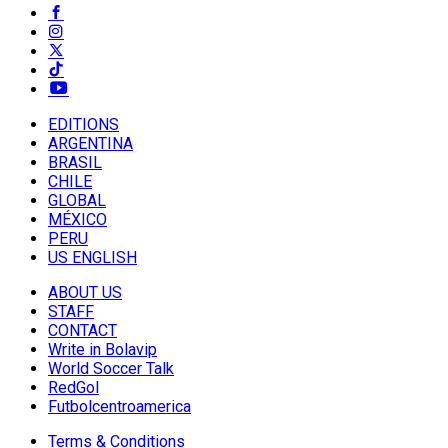
EDITIONS
ARGENTINA
BRASIL
CHILE
GLOBAL
MÉXICO
PERU
US ENGLISH
ABOUT US
STAFF
CONTACT
Write in Bolavip
World Soccer Talk
RedGol
Futbolcentroamerica
Terms & Conditions