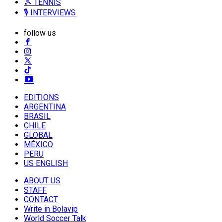
🎾 TENNIS
🎙️ INTERVIEWS
follow us
EDITIONS
ARGENTINA
BRASIL
CHILE
GLOBAL
MÉXICO
PERU
US ENGLISH
ABOUT US
STAFF
CONTACT
Write in Bolavip
World Soccer Talk