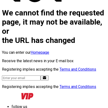
We cannot find the requested
page, it may not be available,
or
the URL has changed
You can enter our
Homepage
Receive the latest news in your E-mail box
Registering implies accepting the
Terms and Conditions
Registering implies accepting the
Terms and Conditions
follow us