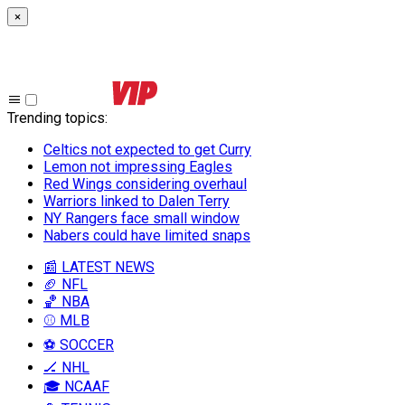
×
Trending topics
:
Celtics not expected to get Curry
Lemon not impressing Eagles
Red Wings considering overhaul
Warriors linked to Dalen Terry
NY Rangers face small window
Nabers could have limited snaps
📰 LATEST NEWS
🏈 NFL
🏀 NBA
⚾ MLB
⚽ SOCCER
🏒 NHL
🎓 NCAAF