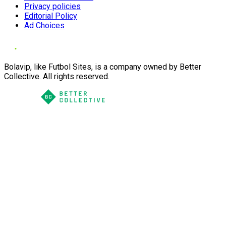
Privacy policies
Editorial Policy
Ad Choices
Bolavip, like Futbol Sites, is a company owned by Better
Collective. All rights reserved.