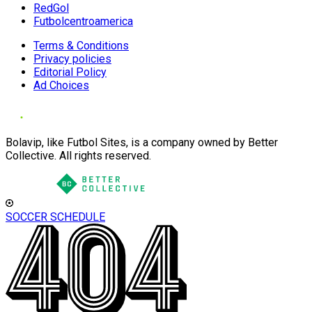
RedGol
Futbolcentroamerica
Terms & Conditions
Privacy policies
Editorial Policy
Ad Choices
Bolavip, like Futbol Sites, is a company owned by Better
Collective. All rights reserved.
SOCCER SCHEDULE