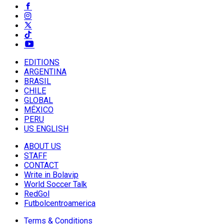
EDITIONS
ARGENTINA
BRASIL
CHILE
GLOBAL
MÉXICO
PERU
US ENGLISH
ABOUT US
STAFF
CONTACT
Write in Bolavip
World Soccer Talk
RedGol
Futbolcentroamerica
Terms & Conditions