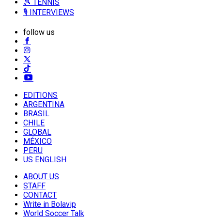
🎾 TENNIS
🎙️ INTERVIEWS
follow us
EDITIONS
ARGENTINA
BRASIL
CHILE
GLOBAL
MÉXICO
PERU
US ENGLISH
ABOUT US
STAFF
CONTACT
Write in Bolavip
World Soccer Talk