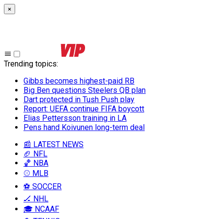
×
Trending topics
:
Gibbs becomes highest-paid RB
Big Ben questions Steelers QB plan
Dart protected in Tush Push play
Report: UEFA continue FIFA boycott
Elias Pettersson training in LA
Pens hand Koivunen long-term deal
📰 LATEST NEWS
🏈 NFL
🏀 NBA
⚾ MLB
⚽ SOCCER
🏒 NHL
🎓 NCAAF