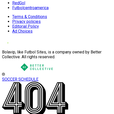
RedGol
Futbolcentroamerica
Terms & Conditions
Privacy policies
Editorial Policy
Ad Choices
Bolavip, like Futbol Sites, is a company owned by Better
Collective. All rights reserved.
SOCCER SCHEDULE