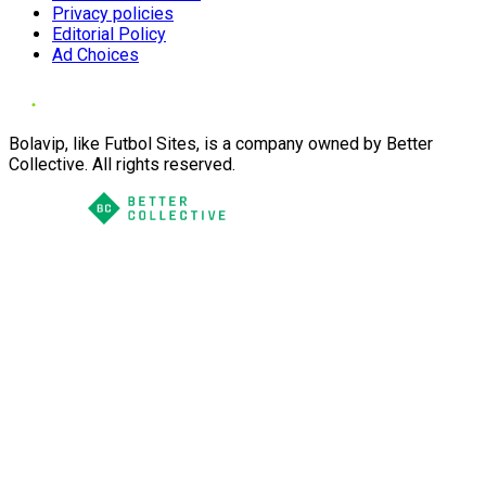
Privacy policies
Editorial Policy
Ad Choices
Bolavip, like Futbol Sites, is a company owned by Better
Collective. All rights reserved.