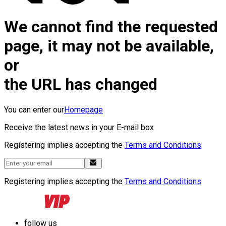
We cannot find the requested
page, it may not be available,
or
the URL has changed
You can enter our
Homepage
Receive the latest news in your E-mail box
Registering implies accepting the
Terms and Conditions
Registering implies accepting the
Terms and Conditions
follow us