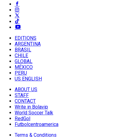
EDITIONS
ARGENTINA
BRASIL
CHILE
GLOBAL
MÉXICO
PERU
US ENGLISH
ABOUT US
STAFF
CONTACT
Write in Bolavip
World Soccer Talk
RedGol
Futbolcentroamerica
Terms & Conditions