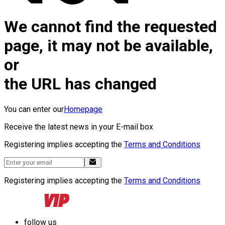
We cannot find the requested
page, it may not be available,
or
the URL has changed
You can enter our
Homepage
Receive the latest news in your E-mail box
Registering implies accepting the
Terms and Conditions
Registering implies accepting the
Terms and Conditions
follow us