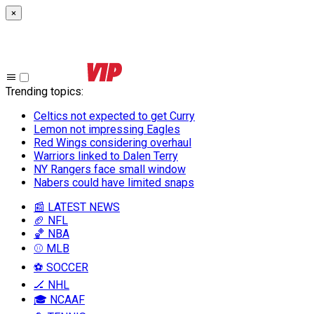
×
Trending topics
:
Celtics not expected to get Curry
Lemon not impressing Eagles
Red Wings considering overhaul
Warriors linked to Dalen Terry
NY Rangers face small window
Nabers could have limited snaps
📰 LATEST NEWS
🏈 NFL
🏀 NBA
⚾ MLB
⚽ SOCCER
🏒 NHL
🎓 NCAAF