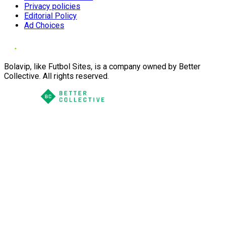
Privacy policies
Editorial Policy
Ad Choices
Bolavip, like Futbol Sites, is a company owned by Better
Collective. All rights reserved.