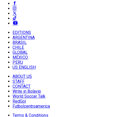
EDITIONS
ARGENTINA
BRASIL
CHILE
GLOBAL
MÉXICO
PERU
US ENGLISH
ABOUT US
STAFF
CONTACT
Write in Bolavip
World Soccer Talk
RedGol
Futbolcentroamerica
Terms & Conditions