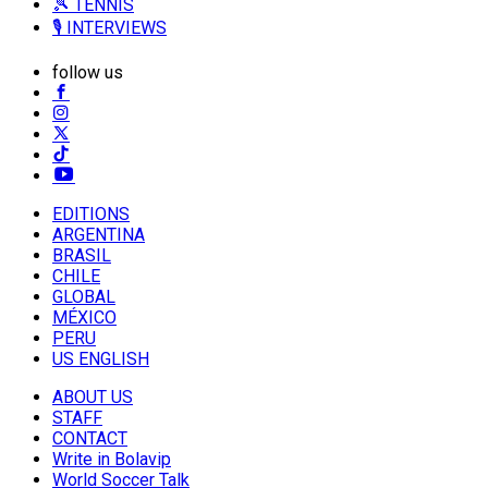
🎾 TENNIS
🎙️ INTERVIEWS
follow us
EDITIONS
ARGENTINA
BRASIL
CHILE
GLOBAL
MÉXICO
PERU
US ENGLISH
ABOUT US
STAFF
CONTACT
Write in Bolavip
World Soccer Talk