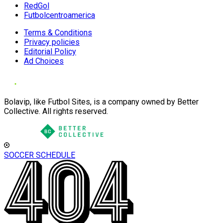
RedGol
Futbolcentroamerica
Terms & Conditions
Privacy policies
Editorial Policy
Ad Choices
Bolavip, like Futbol Sites, is a company owned by Better
Collective. All rights reserved.
SOCCER SCHEDULE