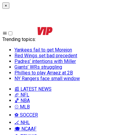
×
Trending topics
:
Yankees fail to get Morejon
Red Wings set bad precedent
Padres’ intentions with Miller
Giants’ WRs struggling
Phillies to play Arraez at 2B
NY Rangers face small window
📰 LATEST NEWS
🏈 NFL
🏀 NBA
⚾ MLB
⚽ SOCCER
🏒 NHL
🎓 NCAAF