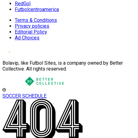
RedGol
Futbolcentroamerica
Terms & Conditions
Privacy policies
Editorial Policy
Ad Choices
Bolavip, like Futbol Sites, is a company owned by Better
Collective. All rights reserved.
SOCCER SCHEDULE