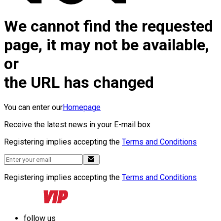
We cannot find the requested
page, it may not be available,
or
the URL has changed
You can enter our
Homepage
Receive the latest news in your E-mail box
Registering implies accepting the
Terms and Conditions
Registering implies accepting the
Terms and Conditions
follow us