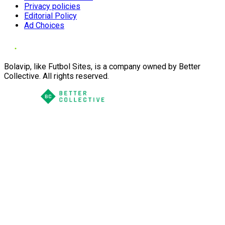
Privacy policies
Editorial Policy
Ad Choices
Bolavip, like Futbol Sites, is a company owned by Better
Collective. All rights reserved.