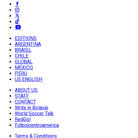
EDITIONS
ARGENTINA
BRASIL
CHILE
GLOBAL
MÉXICO
PERU
US ENGLISH
ABOUT US
STAFF
CONTACT
Write in Bolavip
World Soccer Talk
RedGol
Futbolcentroamerica
Terms & Conditions