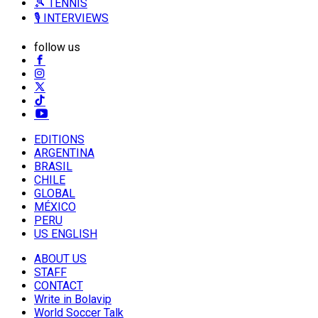
🎾 TENNIS
🎙️ INTERVIEWS
follow us
EDITIONS
ARGENTINA
BRASIL
CHILE
GLOBAL
MÉXICO
PERU
US ENGLISH
ABOUT US
STAFF
CONTACT
Write in Bolavip
World Soccer Talk