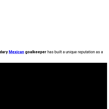
ndary
Mexican
goalkeeper
has built a unique reputation as a