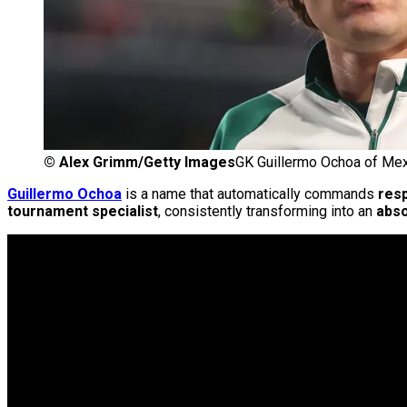
©
Alex Grimm/Getty Images
GK Guillermo Ochoa of Me
Guillermo Ochoa
is a name that automatically commands
res
tournament specialist
, consistently transforming into an
abso