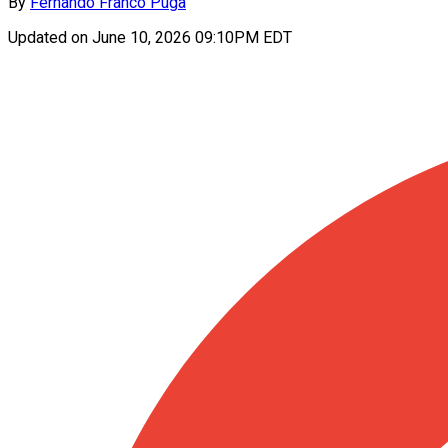
By
Fernando Franco Puga
Updated on
June 10, 2026 09:10PM EDT