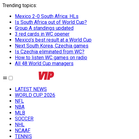
Trending topics
:
Mexico 2-0 South Africa: HLs
Is South Africa out of World Cup?
Group A standings updated
3 red cards in WC opener
Mexico’s best result at a World Cup
Next South Korea, Czechia games
Is Czechia eliminated from WC?
How to listen WC games on radio
All 48 World Cup managers
LATEST NEWS
WORLD CUP 2026
NFL
NBA
MLB
SOCCER
NHL
NCAAF
TENNIS