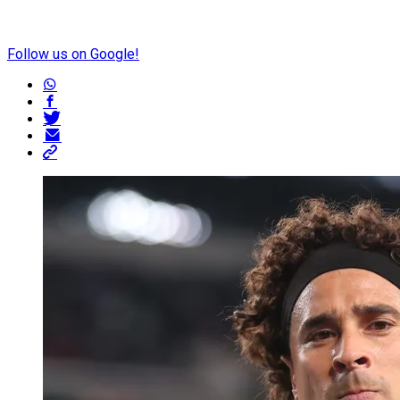
Follow us on Google!