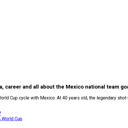
ia, career and all about the Mexico national team g
orld Cup cycle with Mexico. At 40 years old, the legendary shot-st
?
A World Cup