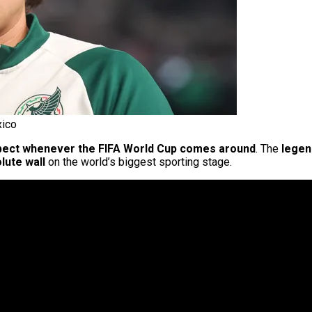
xico
pect whenever the FIFA World Cup comes around
. The
lege
lute wall
on the world’s biggest sporting stage.