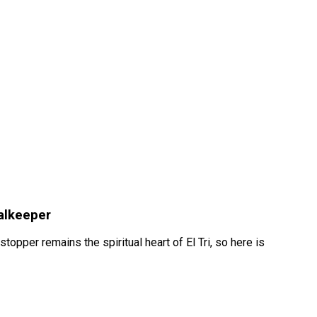
oalkeeper
opper remains the spiritual heart of El Tri, so here is