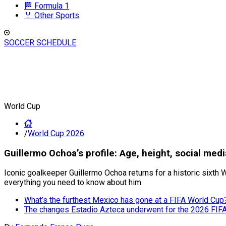
🏁 Formula 1
🏅 Other Sports
SOCCER SCHEDULE
World Cup
/
World Cup 2026
Guillermo Ochoa’s profile: Age, height, social med
Iconic goalkeeper Guillermo Ochoa returns for a historic sixth W
everything you need to know about him.
What’s the furthest Mexico has gone at a FIFA World Cup
The changes Estadio Azteca underwent for the 2026 FIF