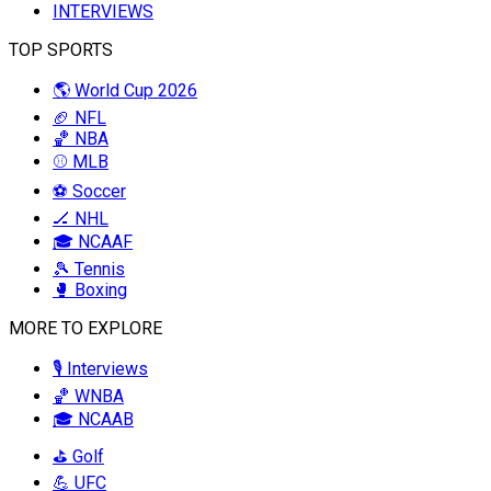
INTERVIEWS
TOP SPORTS
🌎 World Cup 2026
🏈 NFL
🏀 NBA
⚾ MLB
⚽ Soccer
🏒 NHL
🎓 NCAAF
🎾 Tennis
🥊 Boxing
MORE TO EXPLORE
🎙️ Interviews
🏀 WNBA
🎓 NCAAB
⛳ Golf
💪 UFC