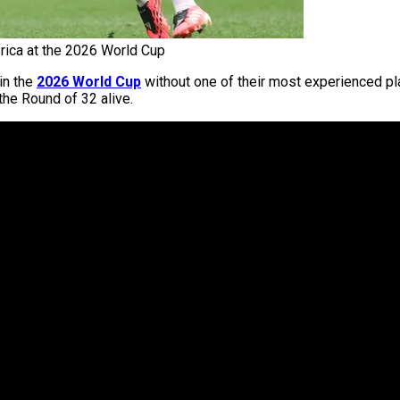
ica at the 2026 World Cup
in the
2026 World Cup
without one of their most experienced pl
the Round of 32 alive.