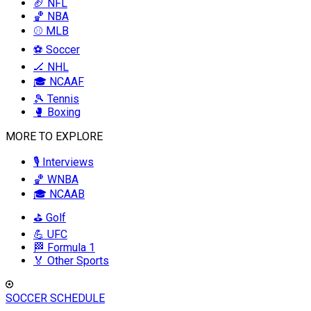
🏈 NFL
🏀 NBA
⚾ MLB
⚽ Soccer
🏒 NHL
🎓 NCAAF
🎾 Tennis
🥊 Boxing
MORE TO EXPLORE
🎙️ Interviews
🏀 WNBA
🎓 NCAAB
⛳ Golf
💪 UFC
🏁 Formula 1
🏅 Other Sports
SOCCER SCHEDULE