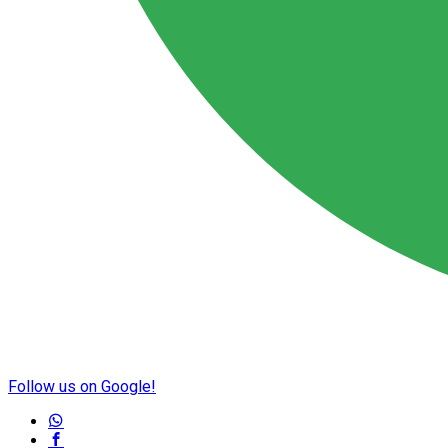
Follow us on Google!