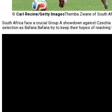
©
Carl Recine/Getty Images
Themba Zwane of South Afr
South Africa face a crucial Group A showdown against Czechia 
selection as Bafana Bafana try to keep their hopes of reaching 