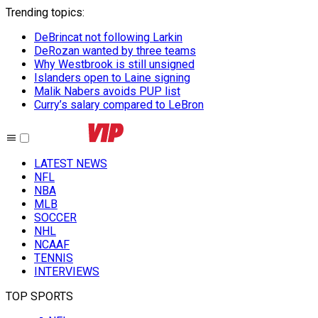
Trending topics
:
DeBrincat not following Larkin
DeRozan wanted by three teams
Why Westbrook is still unsigned
Islanders open to Laine signing
Malik Nabers avoids PUP list
Curry’s salary compared to LeBron
LATEST NEWS
NFL
NBA
MLB
SOCCER
NHL
NCAAF
TENNIS
INTERVIEWS
TOP SPORTS