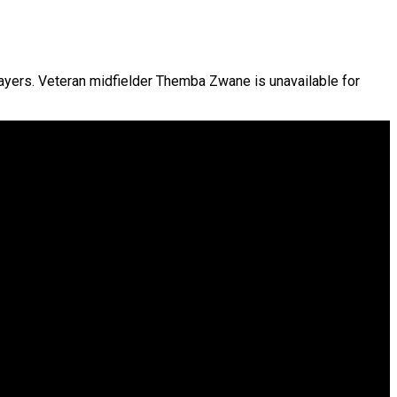
ayers. Veteran midfielder Themba Zwane is unavailable for