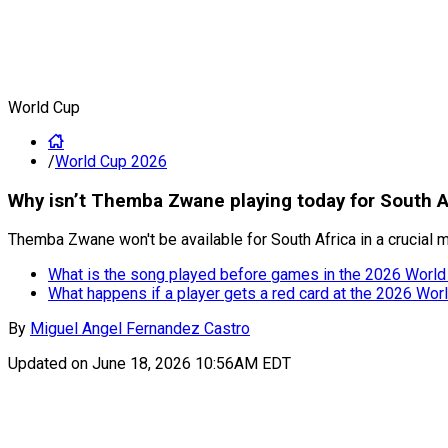
World Cup
/
World Cup 2026
Why isn’t Themba Zwane playing today for South A
Themba Zwane won't be available for South Africa in a crucial 
What is the song played before games in the 2026 World
What happens if a player gets a red card at the 2026 Wor
By
Miguel Angel Fernandez Castro
Updated on
June 18, 2026 10:56AM EDT