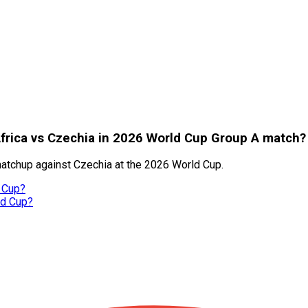
frica vs Czechia in 2026 World Cup Group A match?
matchup against Czechia at the 2026 World Cup.
 Cup?
ld Cup?