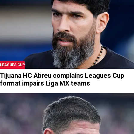
LEAGUES CUP
Tijuana HC Abreu complains Leagues Cup
format impairs Liga MX teams