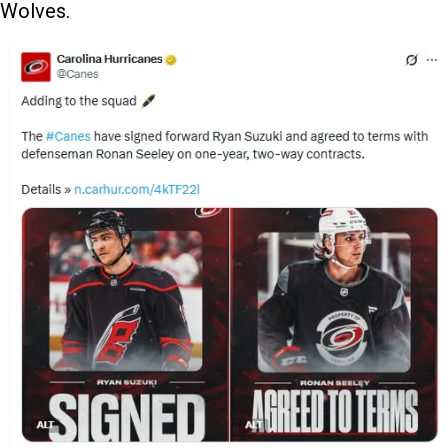
Wolves.