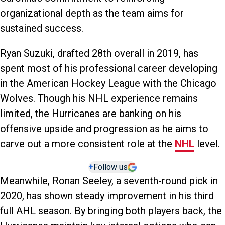
organizational depth as the team aims for
sustained success.
Ryan Suzuki, drafted 28th overall in 2019, has
spent most of his professional career developing
in the American Hockey League with the Chicago
Wolves. Though his NHL experience remains
limited, the Hurricanes are banking on his
offensive upside and progression as he aims to
carve out a more consistent role at the
NHL
level.
+
Follow us
Meanwhile, Ronan Seeley, a seventh-round pick in
2020, has shown steady improvement in his third
full AHL season. By bringing both players back, the