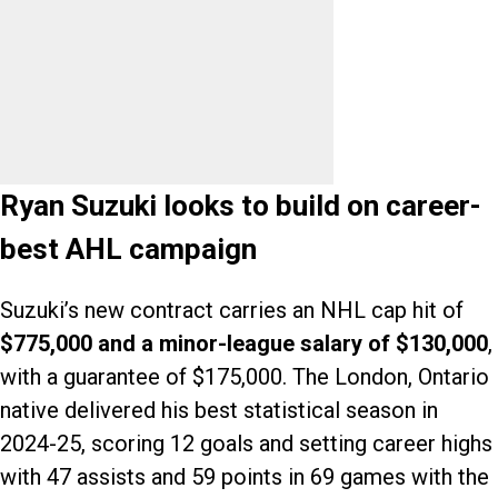
Ryan Suzuki looks to build on career-
best AHL campaign
Suzuki’s new contract carries an NHL cap hit of
$775,000 and a minor-league salary of $130,000
,
with a guarantee of $175,000. The London, Ontario
native delivered his best statistical season in
2024-25, scoring 12 goals and setting career highs
with 47 assists and 59 points in 69 games with the