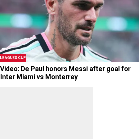
LEAGUES CUP
Video: De Paul honors Messi after goal for
Inter Miami vs Monterrey