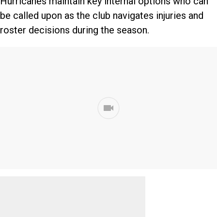
Hurricanes maintain key internal options who can
be called upon as the club navigates injuries and
roster decisions during the season.