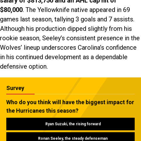
salary of $813,750 and an AHL cap hit of
$80,000
. The Yellowknife native appeared in 69
games last season, tallying 3 goals and 7 assists.
Although his production dipped slightly from his
rookie season, Seeley’s consistent presence in the
Wolves’ lineup underscores Carolina’s confidence
in his continued development as a dependable
defensive option.
Survey
Who do you think will have the biggest impact for
the Hurricanes this season?
Ryan Suzuki, the rising forward
Ronan Seeley, the steady defenseman