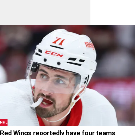
NHL
Red Wings reportedly have four teams