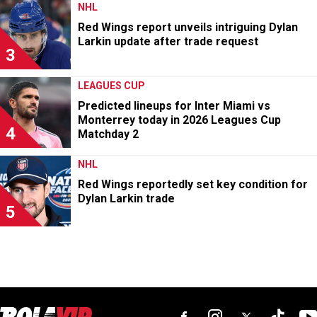
NHL
Red Wings report unveils intriguing Dylan
Larkin update after trade request
3
LEAGUES CUP
Predicted lineups for Inter Miami vs
Monterrey today in 2026 Leagues Cup
4
Matchday 2
NHL
Red Wings reportedly set key condition for
Dylan Larkin trade
5