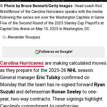
© Photo by Bruce Bennett/Getty Images
Head coach Rod
Brind'Amour of the Carolina Hurricanes speaks with the media
following the series win over the Washington Capitals in Game
Five of the Second Round of the 2025 Stanley Cup Playoffs at
Capital One Arena on May 15, 2025 in Washington, DC.
By
Alexander Rosquez
Follow us on Google!
Carolina Hurricanes
are making calculated moves
as they prepare for the 2025-26
NHL
season.
General manager
Eric Tulsky
confirmed on
Monday that the team has re-signed forward
Ryan
Suzuki
and defenseman
Ronan Seeley
to one-
year, two-way contracts. These signings highlight
Carolina’s commitment to reinforcing