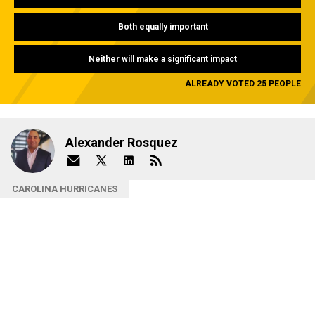
Both equally important
Neither will make a significant impact
ALREADY VOTED 25 PEOPLE
Alexander Rosquez
CAROLINA HURRICANES