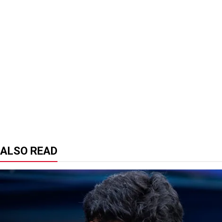
ALSO READ