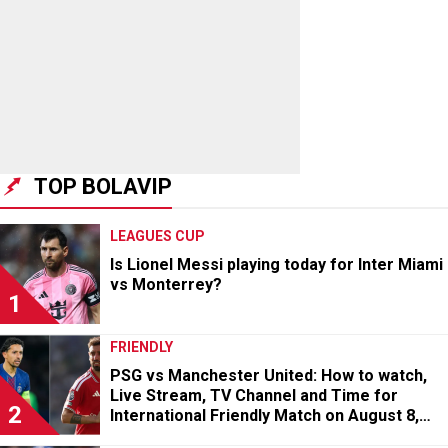
TOP BOLAVIP
LEAGUES CUP
Is Lionel Messi playing today for Inter Miami
vs Monterrey?
1
FRIENDLY
PSG vs Manchester United: How to watch,
Live Stream, TV Channel and Time for
2
International Friendly Match on August 8,
2026