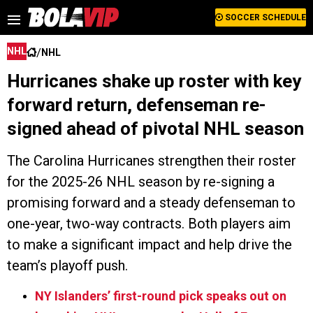
SOCCER SCHEDULE
/
NHL
NHL
Hurricanes shake up roster with key
forward return, defenseman re-
signed ahead of pivotal NHL season
The Carolina Hurricanes strengthen their roster
for the 2025-26 NHL season by re-signing a
promising forward and a steady defenseman to
one-year, two-way contracts. Both players aim
to make a significant impact and help drive the
team’s playoff push.
NY Islanders’ first-round pick speaks out on