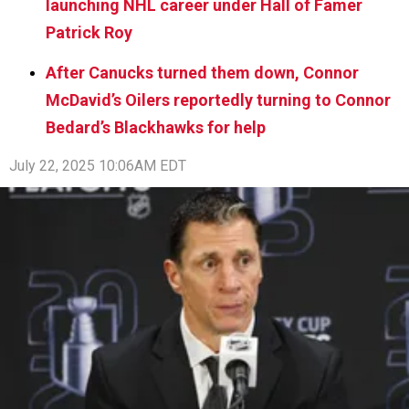
launching NHL career under Hall of Famer
Patrick Roy
After Canucks turned them down, Connor
McDavid’s Oilers reportedly turning to Connor
Bedard’s Blackhawks for help
July 22, 2025 10:06AM EDT