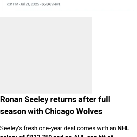
Ronan Seeley returns after full
season with Chicago Wolves
Seeley’s fresh one-year deal comes with an
NHL