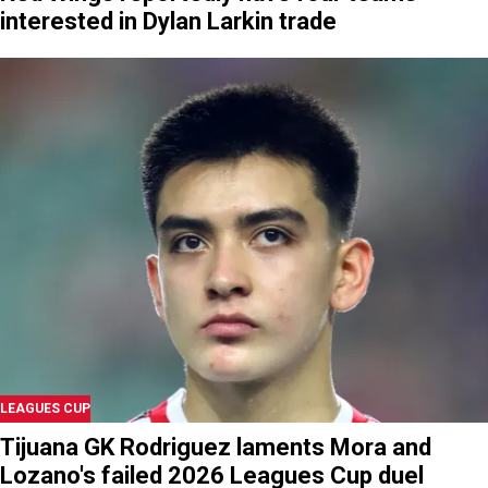
interested in Dylan Larkin trade
LEAGUES CUP
Tijuana GK Rodriguez laments Mora and
Lozano's failed 2026 Leagues Cup duel