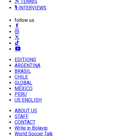
🎾 TENNIS
🎙️ INTERVIEWS
follow us
EDITIONS
ARGENTINA
BRASIL
CHILE
GLOBAL
MÉXICO
PERU
US ENGLISH
ABOUT US
STAFF
CONTACT
Write in Bolavip
World Soccer Talk