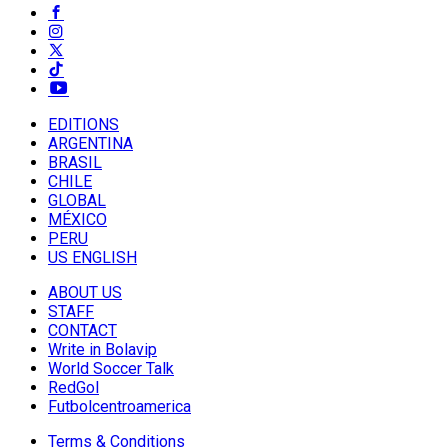
EDITIONS
ARGENTINA
BRASIL
CHILE
GLOBAL
MÉXICO
PERU
US ENGLISH
ABOUT US
STAFF
CONTACT
Write in Bolavip
World Soccer Talk
RedGol
Futbolcentroamerica
Terms & Conditions