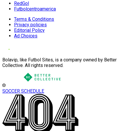
RedGol
Futbolcentroamerica
Terms & Conditions
Privacy policies
Editorial Policy
Ad Choices
Bolavip, like Futbol Sites, is a company owned by Better
Collective. All rights reserved.
SOCCER SCHEDULE