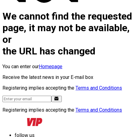
We cannot find the requested
page, it may not be available,
or
the URL has changed
You can enter our
Homepage
Receive the latest news in your E-mail box
Registering implies accepting the
Terms and Conditions
Registering implies accepting the
Terms and Conditions
follow us