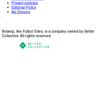
Privacy policies
Editorial Policy
Ad Choices
Bolavip, like Futbol Sites, is a company owned by Better
Collective. All rights reserved.