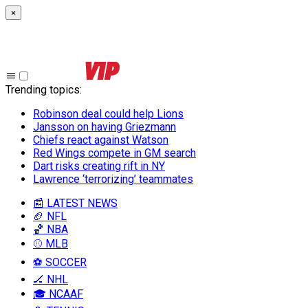
×
Trending topics
:
Robinson deal could help Lions
Jansson on having Griezmann
Chiefs react against Watson
Red Wings compete in GM search
Dart risks creating rift in NY
Lawrence ‘terrorizing’ teammates
📰 LATEST NEWS
🏈 NFL
🏀 NBA
⚾ MLB
⚽ SOCCER
🏒 NHL
🎓 NCAAF