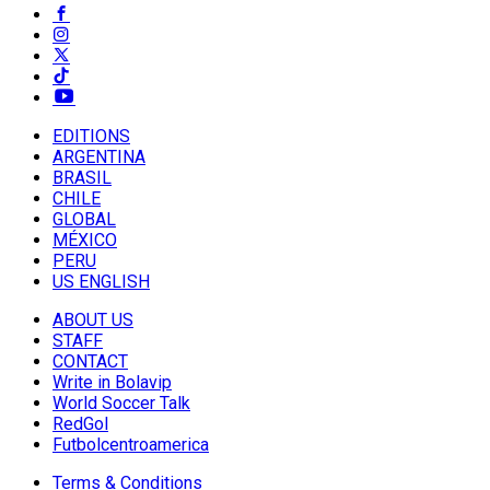
EDITIONS
ARGENTINA
BRASIL
CHILE
GLOBAL
MÉXICO
PERU
US ENGLISH
ABOUT US
STAFF
CONTACT
Write in Bolavip
World Soccer Talk
RedGol
Futbolcentroamerica
Terms & Conditions