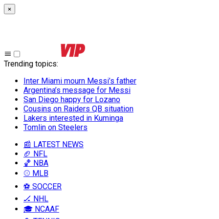
×
Trending topics
:
Inter Miami mourn Messi’s father
Argentina’s message for Messi
San Diego happy for Lozano
Cousins on Raiders QB situation
Lakers interested in Kuminga
Tomlin on Steelers
📰 LATEST NEWS
🏈 NFL
🏀 NBA
⚾ MLB
⚽ SOCCER
🏒 NHL
🎓 NCAAF