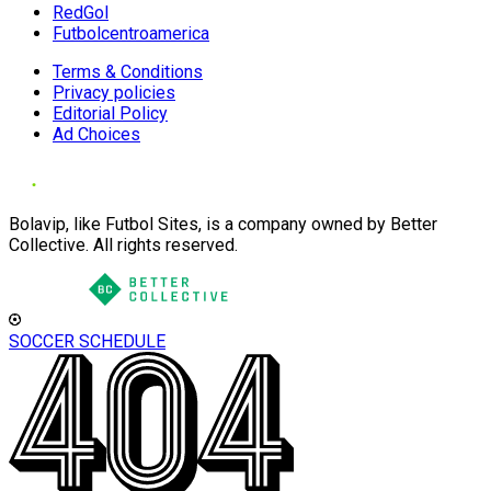
RedGol
Futbolcentroamerica
Terms & Conditions
Privacy policies
Editorial Policy
Ad Choices
Bolavip, like Futbol Sites, is a company owned by Better
Collective. All rights reserved.
SOCCER SCHEDULE