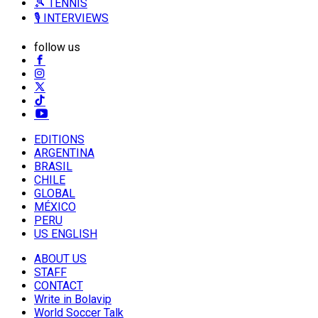
🎾 TENNIS
🎙️ INTERVIEWS
follow us
EDITIONS
ARGENTINA
BRASIL
CHILE
GLOBAL
MÉXICO
PERU
US ENGLISH
ABOUT US
STAFF
CONTACT
Write in Bolavip
World Soccer Talk