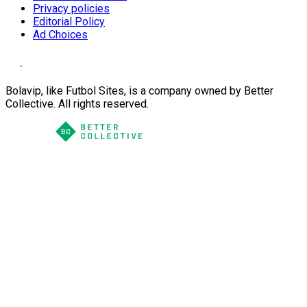
Privacy policies
Editorial Policy
Ad Choices
Bolavip, like Futbol Sites, is a company owned by Better
Collective. All rights reserved.