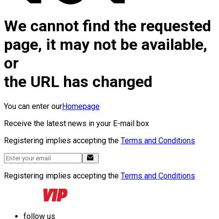
We cannot find the requested
page, it may not be available,
or
the URL has changed
You can enter our
Homepage
Receive the latest news in your E-mail box
Registering implies accepting the
Terms and Conditions
Registering implies accepting the
Terms and Conditions
follow us