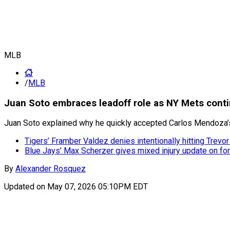
MLB
/
MLB
Juan Soto embraces leadoff role as NY Mets contin
Juan Soto explained why he quickly accepted Carlos Mendoza’
Tigers’ Framber Valdez denies intentionally hitting Trevo
Blue Jays’ Max Scherzer gives mixed injury update on fo
By
Alexander Rosquez
Updated on
May 07, 2026 05:10PM EDT