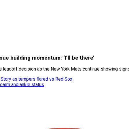
ue building momentum: ‘I’ll be there’
s leadoff decision as the New York Mets continue showing sign
r Story as tempers flared vs Red Sox
rearm and ankle status