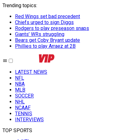
Trending topics
:
Red Wings set bad precedent
Chiefs urged to sign Diggs
Rodgers to play preseason snaps
Giants’ WRs struggling
Bears get Coby Bryant update
Phillies to play Arraez at 2B
LATEST NEWS
NFL
NBA
MLB
SOCCER
NHL
NCAAF
TENNIS
INTERVIEWS
TOP SPORTS