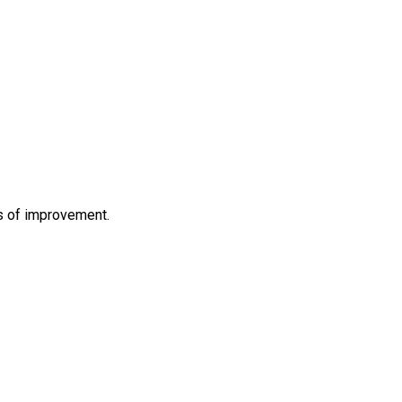
s of improvement.