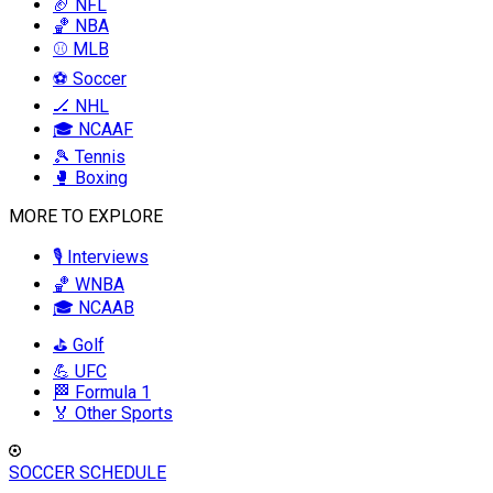
🏈 NFL
🏀 NBA
⚾ MLB
⚽ Soccer
🏒 NHL
🎓 NCAAF
🎾 Tennis
🥊 Boxing
MORE TO EXPLORE
🎙️ Interviews
🏀 WNBA
🎓 NCAAB
⛳ Golf
💪 UFC
🏁 Formula 1
🏅 Other Sports
SOCCER SCHEDULE