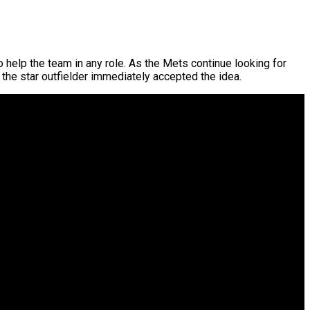
o help the team in any role. As the Mets continue looking for
 the star outfielder immediately accepted the idea.