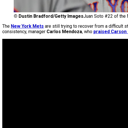
©
Dustin Bradford/Getty Images
Juan Soto #22 of the 
The
New York Mets
are still trying to recover from a difficult
consistency, manager
Carlos Mendoza
, who
praised Carson