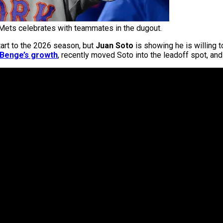
Mets celebrates with teammates in the dugout.
 start to the 2026 season, but
Juan Soto
is showing he is willing t
 Benge’s growth
, recently moved Soto into the leadoff spot, and