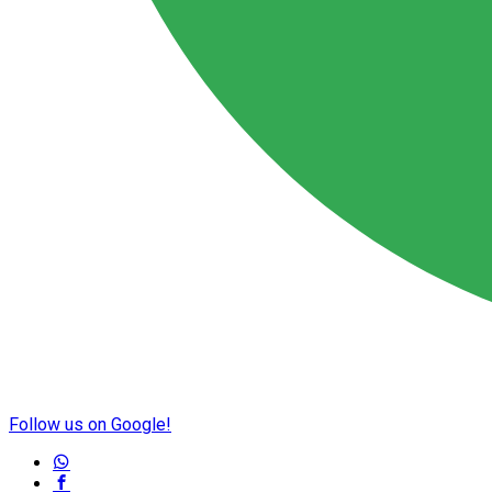
Follow us on Google!