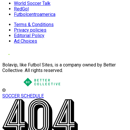
World Soccer Talk
RedGol
Futbolcentroamerica
Terms & Conditions
Privacy policies
Editorial Policy
Ad Choices
Bolavip, like Futbol Sites, is a company owned by Better
Collective. All rights reserved.
SOCCER SCHEDULE