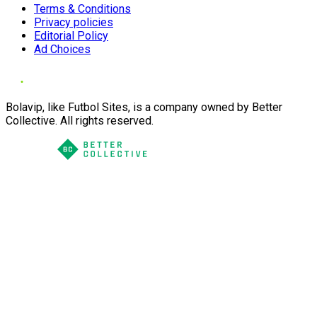
Terms & Conditions
Privacy policies
Editorial Policy
Ad Choices
Bolavip, like Futbol Sites, is a company owned by Better
Collective. All rights reserved.