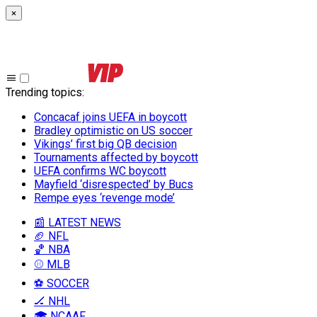
×
Trending topics
:
Concacaf joins UEFA in boycott
Bradley optimistic on US soccer
Vikings’ first big QB decision
Tournaments affected by boycott
UEFA confirms WC boycott
Mayfield ‘disrespected’ by Bucs
Rempe eyes ‘revenge mode’
📰 LATEST NEWS
🏈 NFL
🏀 NBA
⚾ MLB
⚽ SOCCER
🏒 NHL
🎓 NCAAF