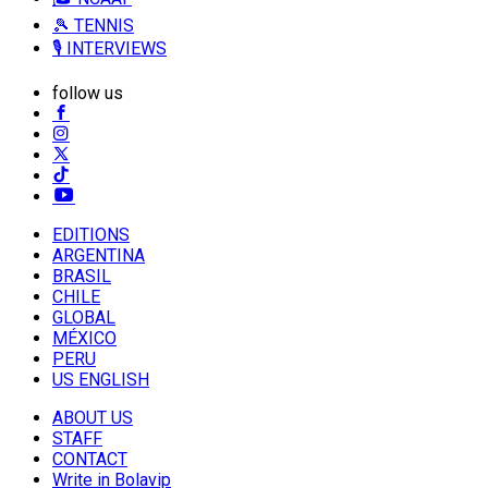
🎾 TENNIS
🎙️ INTERVIEWS
follow us
EDITIONS
ARGENTINA
BRASIL
CHILE
GLOBAL
MÉXICO
PERU
US ENGLISH
ABOUT US
STAFF
CONTACT
Write in Bolavip