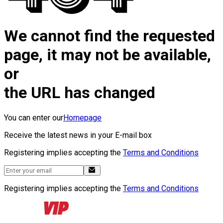
We cannot find the requested
page, it may not be available,
or
the URL has changed
You can enter our
Homepage
Receive the latest news in your E-mail box
Registering implies accepting the
Terms and Conditions
Registering implies accepting the
Terms and Conditions