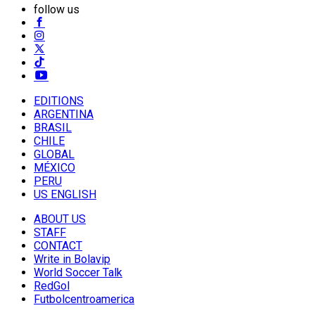
follow us
EDITIONS
ARGENTINA
BRASIL
CHILE
GLOBAL
MÉXICO
PERU
US ENGLISH
ABOUT US
STAFF
CONTACT
Write in Bolavip
World Soccer Talk
RedGol
Futbolcentroamerica