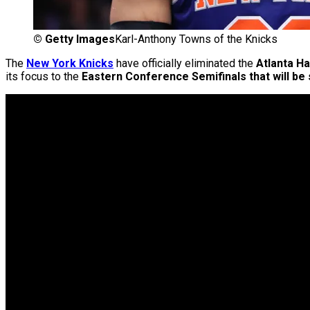
©
Getty Images
Karl-Anthony Towns of the Knicks
The
New York Knicks
have officially eliminated the
Atlanta H
its focus to the
Eastern Conference Semifinals
that will be