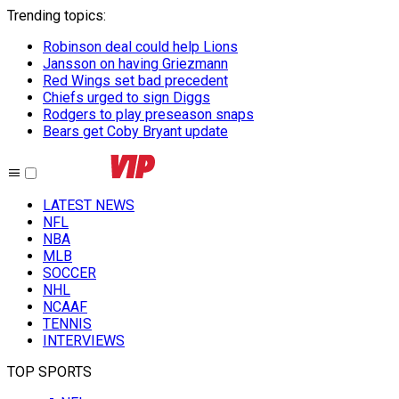
Trending topics
:
Robinson deal could help Lions
Jansson on having Griezmann
Red Wings set bad precedent
Chiefs urged to sign Diggs
Rodgers to play preseason snaps
Bears get Coby Bryant update
LATEST NEWS
NFL
NBA
MLB
SOCCER
NHL
NCAAF
TENNIS
INTERVIEWS
TOP SPORTS