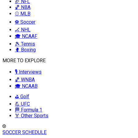
🏈 NFL
🏀 NBA
⚾ MLB
⚽ Soccer
🏒 NHL
🎓 NCAAF
🎾 Tennis
🥊 Boxing
MORE TO EXPLORE
🎙️ Interviews
🏀 WNBA
🎓 NCAAB
⛳ Golf
💪 UFC
🏁 Formula 1
🏅 Other Sports
SOCCER SCHEDULE