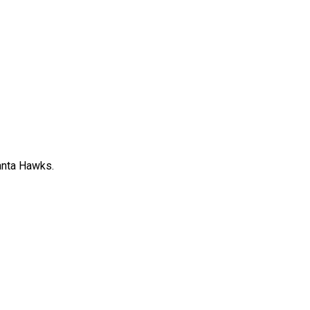
anta Hawks.