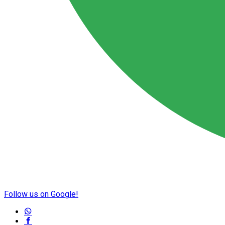
Follow us on Google!