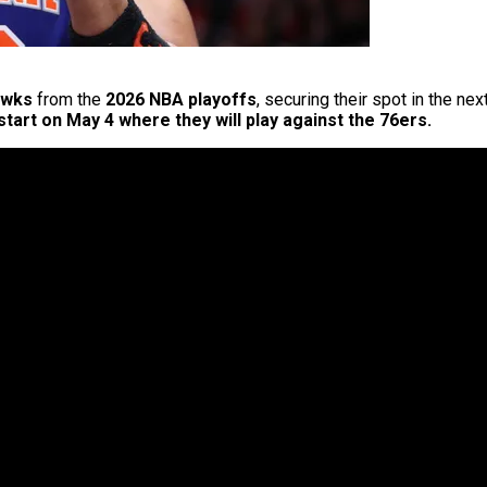
awks
from the
2026 NBA playoffs
, securing their spot in the n
 start on May 4 where they will play against the 76ers.