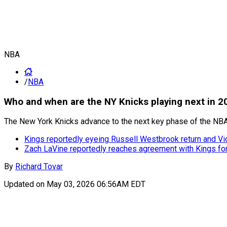
NBA
/
NBA
Who and when are the NY Knicks playing next in 2
The New York Knicks advance to the next key phase of the NBA 
Kings reportedly eyeing Russell Westbrook return and Vi
Zach LaVine reportedly reaches agreement with Kings f
By
Richard Tovar
Updated on
May 03, 2026 06:56AM EDT