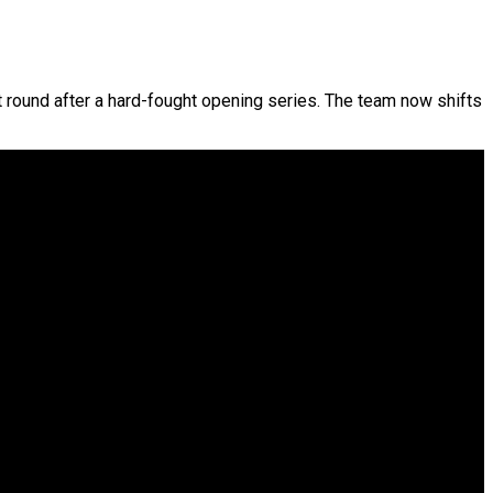
ext round after a hard-fought opening series. The team now shifts