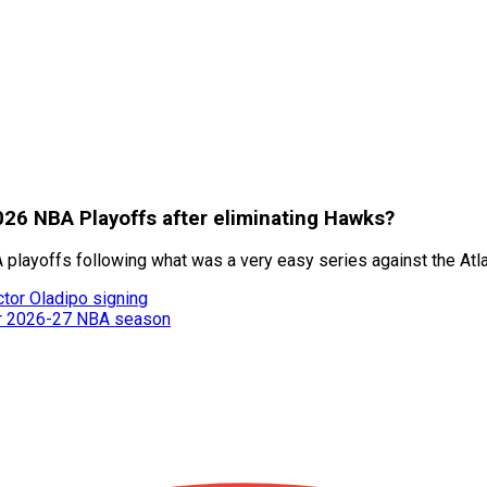
026 NBA Playoffs after eliminating Hawks?
playoffs following what was a very easy series against the Atl
ctor Oladipo signing
or 2026-27 NBA season