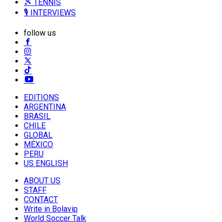
🎾 TENNIS
🎙️ INTERVIEWS
follow us
EDITIONS
ARGENTINA
BRASIL
CHILE
GLOBAL
MÉXICO
PERU
US ENGLISH
ABOUT US
STAFF
CONTACT
Write in Bolavip
World Soccer Talk