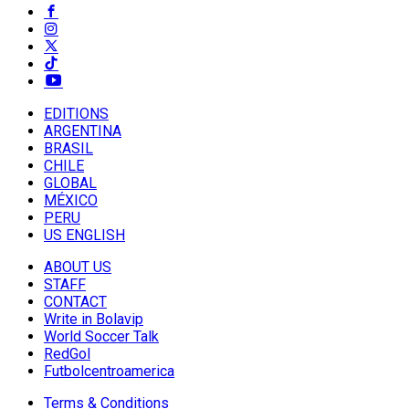
EDITIONS
ARGENTINA
BRASIL
CHILE
GLOBAL
MÉXICO
PERU
US ENGLISH
ABOUT US
STAFF
CONTACT
Write in Bolavip
World Soccer Talk
RedGol
Futbolcentroamerica
Terms & Conditions