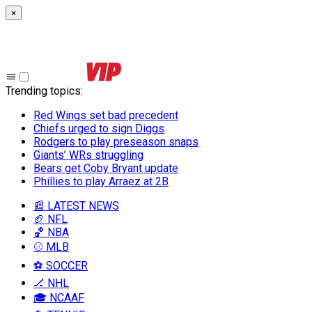
×
Trending topics
:
Red Wings set bad precedent
Chiefs urged to sign Diggs
Rodgers to play preseason snaps
Giants’ WRs struggling
Bears get Coby Bryant update
Phillies to play Arraez at 2B
📰 LATEST NEWS
🏈 NFL
🏀 NBA
⚾ MLB
⚽ SOCCER
🏒 NHL
🎓 NCAAF