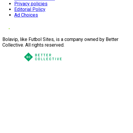
Privacy policies
Editorial Policy
Ad Choices
Bolavip, like Futbol Sites, is a company owned by Better
Collective. All rights reserved.