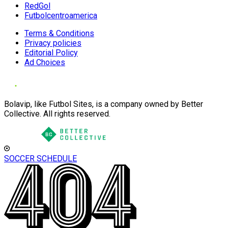
RedGol
Futbolcentroamerica
Terms & Conditions
Privacy policies
Editorial Policy
Ad Choices
Bolavip, like Futbol Sites, is a company owned by Better
Collective. All rights reserved.
SOCCER SCHEDULE