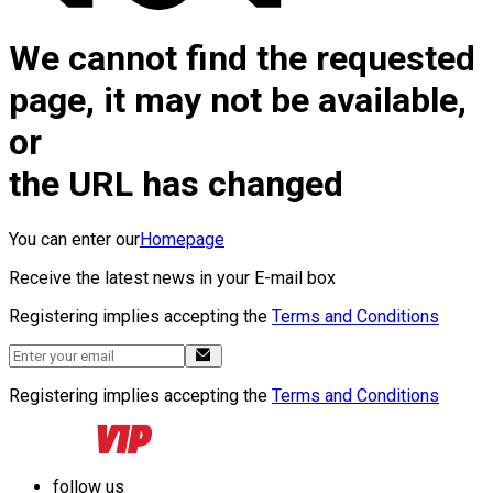
We cannot find the requested
page, it may not be available,
or
the URL has changed
You can enter our
Homepage
Receive the latest news in your E-mail box
Registering implies accepting the
Terms and Conditions
Registering implies accepting the
Terms and Conditions
follow us