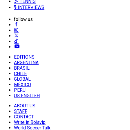
🎾 TENNIS
🎙️ INTERVIEWS
follow us
EDITIONS
ARGENTINA
BRASIL
CHILE
GLOBAL
MÉXICO
PERU
US ENGLISH
ABOUT US
STAFF
CONTACT
Write in Bolavip
World Soccer Talk