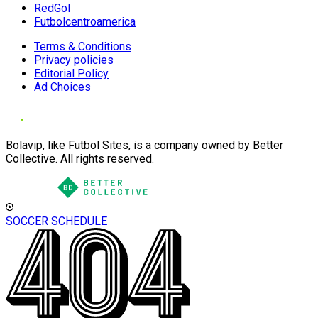
RedGol
Futbolcentroamerica
Terms & Conditions
Privacy policies
Editorial Policy
Ad Choices
Bolavip, like Futbol Sites, is a company owned by Better
Collective. All rights reserved.
SOCCER SCHEDULE