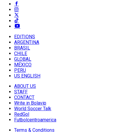
EDITIONS
ARGENTINA
BRASIL
CHILE
GLOBAL
MÉXICO
PERU
US ENGLISH
ABOUT US
STAFF
CONTACT
Write in Bolavip
World Soccer Talk
RedGol
Futbolcentroamerica
Terms & Conditions