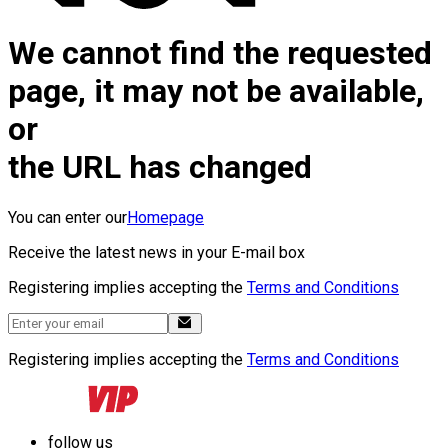
We cannot find the requested
page, it may not be available,
or
the URL has changed
You can enter our
Homepage
Receive the latest news in your E-mail box
Registering implies accepting the
Terms and Conditions
Registering implies accepting the
Terms and Conditions
follow us