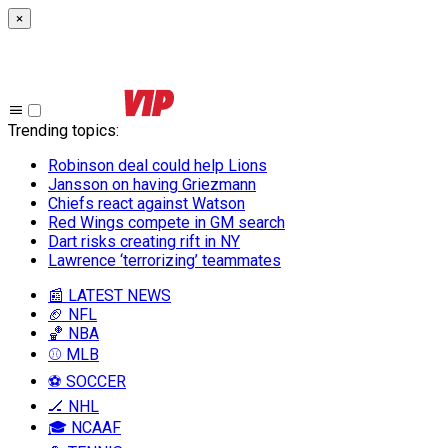
×
Trending topics
:
Robinson deal could help Lions
Jansson on having Griezmann
Chiefs react against Watson
Red Wings compete in GM search
Dart risks creating rift in NY
Lawrence ‘terrorizing’ teammates
📰 LATEST NEWS
🏈 NFL
🏀 NBA
⚾ MLB
⚽ SOCCER
🏒 NHL
🎓 NCAAF