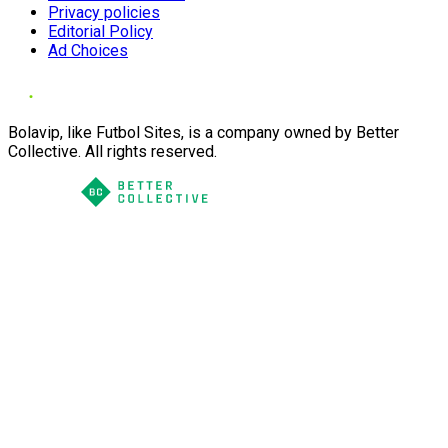
Privacy policies
Editorial Policy
Ad Choices
Bolavip, like Futbol Sites, is a company owned by Better
Collective. All rights reserved.