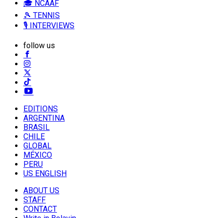
🎓 NCAAF
🎾 TENNIS
🎙️ INTERVIEWS
follow us
EDITIONS
ARGENTINA
BRASIL
CHILE
GLOBAL
MÉXICO
PERU
US ENGLISH
ABOUT US
STAFF
CONTACT