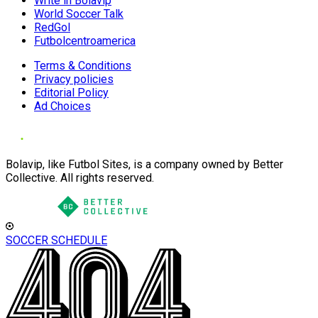
Write in Bolavip
World Soccer Talk
RedGol
Futbolcentroamerica
Terms & Conditions
Privacy policies
Editorial Policy
Ad Choices
Bolavip, like Futbol Sites, is a company owned by Better
Collective. All rights reserved.
SOCCER SCHEDULE