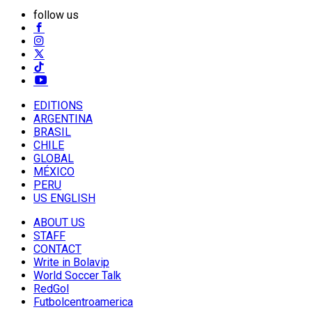
follow us
EDITIONS
ARGENTINA
BRASIL
CHILE
GLOBAL
MÉXICO
PERU
US ENGLISH
ABOUT US
STAFF
CONTACT
Write in Bolavip
World Soccer Talk
RedGol
Futbolcentroamerica