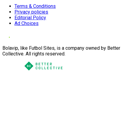
Terms & Conditions
Privacy policies
Editorial Policy
Ad Choices
Bolavip, like Futbol Sites, is a company owned by Better
Collective. All rights reserved.