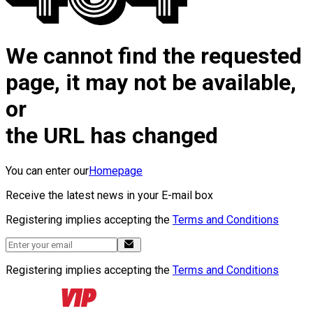
We cannot find the requested
page, it may not be available,
or
the URL has changed
You can enter our
Homepage
Receive the latest news in your E-mail box
Registering implies accepting the
Terms and Conditions
Registering implies accepting the
Terms and Conditions