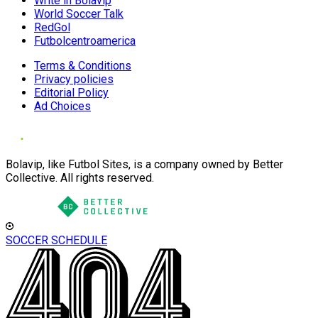
Write in Bolavip
World Soccer Talk
RedGol
Futbolcentroamerica
Terms & Conditions
Privacy policies
Editorial Policy
Ad Choices
Bolavip, like Futbol Sites, is a company owned by Better
Collective. All rights reserved.
SOCCER SCHEDULE