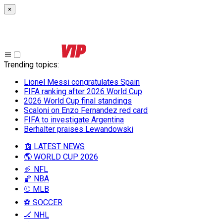
×
Trending topics
:
Lionel Messi congratulates Spain
FIFA ranking after 2026 World Cup
2026 World Cup final standings
Scaloni on Enzo Fernandez red card
FIFA to investigate Argentina
Berhalter praises Lewandowski
📰 LATEST NEWS
🌎 WORLD CUP 2026
🏈 NFL
🏀 NBA
⚾ MLB
⚽ SOCCER
🏒 NHL