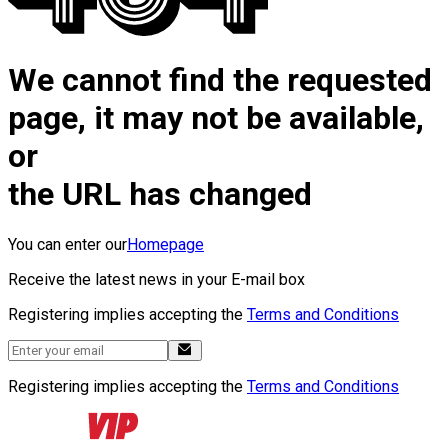
We cannot find the requested
page, it may not be available,
or
the URL has changed
You can enter our
Homepage
Receive the latest news in your E-mail box
Registering implies accepting the
Terms and Conditions
Registering implies accepting the
Terms and Conditions