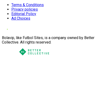
Terms & Conditions
Privacy policies
Editorial Policy
Ad Choices
Bolavip, like Futbol Sites, is a company owned by Better
Collective. All rights reserved.