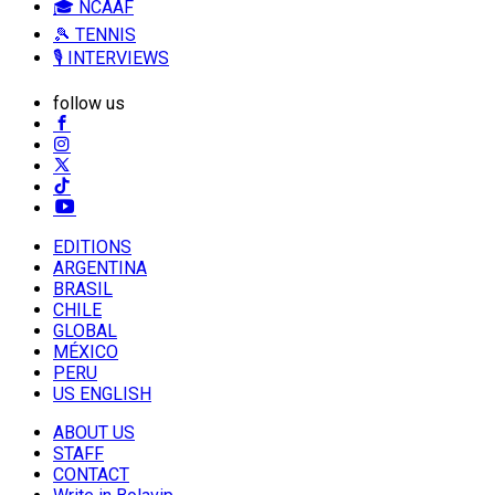
🎓 NCAAF
🎾 TENNIS
🎙️ INTERVIEWS
follow us
EDITIONS
ARGENTINA
BRASIL
CHILE
GLOBAL
MÉXICO
PERU
US ENGLISH
ABOUT US
STAFF
CONTACT