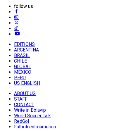
follow us
EDITIONS
ARGENTINA
BRASIL
CHILE
GLOBAL
MÉXICO
PERU
US ENGLISH
ABOUT US
STAFF
CONTACT
Write in Bolavip
World Soccer Talk
RedGol
Futbolcentroamerica