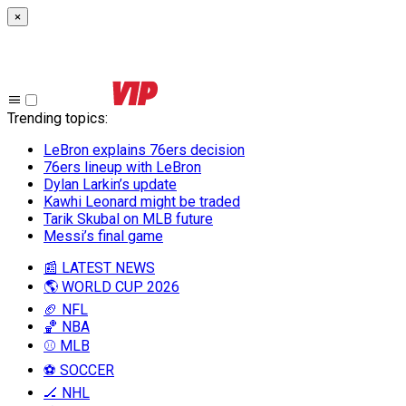
×
Trending topics
:
LeBron explains 76ers decision
76ers lineup with LeBron
Dylan Larkin’s update
Kawhi Leonard might be traded
Tarik Skubal on MLB future
Messi’s final game
📰 LATEST NEWS
🌎 WORLD CUP 2026
🏈 NFL
🏀 NBA
⚾ MLB
⚽ SOCCER
🏒 NHL