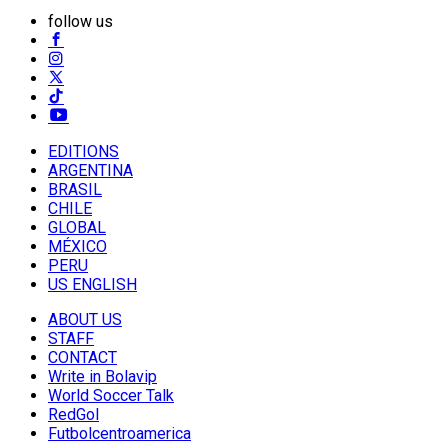
follow us
EDITIONS
ARGENTINA
BRASIL
CHILE
GLOBAL
MÉXICO
PERU
US ENGLISH
ABOUT US
STAFF
CONTACT
Write in Bolavip
World Soccer Talk
RedGol
Futbolcentroamerica