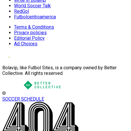
Write in Bolavip
World Soccer Talk
RedGol
Futbolcentroamerica
Terms & Conditions
Privacy policies
Editorial Policy
Ad Choices
Bolavip, like Futbol Sites, is a company owned by Better
Collective. All rights reserved.
SOCCER SCHEDULE