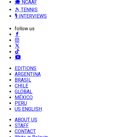
🎓 NCAAF
🎾 TENNIS
🎙️ INTERVIEWS
follow us
EDITIONS
ARGENTINA
BRASIL
CHILE
GLOBAL
MÉXICO
PERU
US ENGLISH
ABOUT US
STAFF
CONTACT