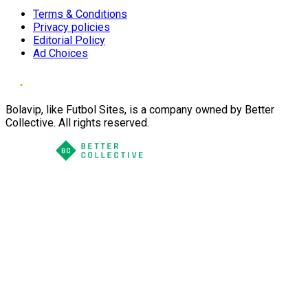
Terms & Conditions
Privacy policies
Editorial Policy
Ad Choices
Bolavip, like Futbol Sites, is a company owned by Better
Collective. All rights reserved.