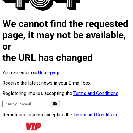
We cannot find the requested
page, it may not be available,
or
the URL has changed
You can enter our
Homepage
Receive the latest news in your E-mail box
Registering implies accepting the
Terms and Conditions
Registering implies accepting the
Terms and Conditions