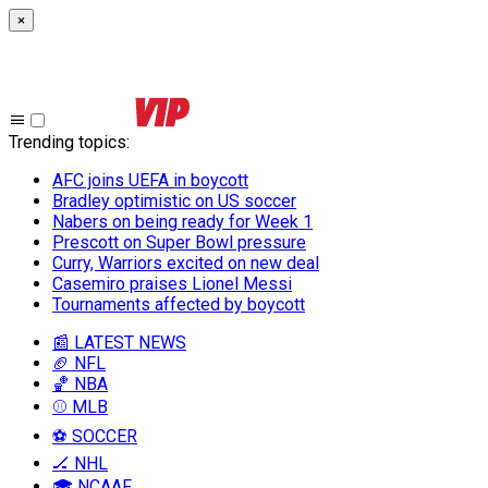
×
Trending topics
:
AFC joins UEFA in boycott
Bradley optimistic on US soccer
Nabers on being ready for Week 1
Prescott on Super Bowl pressure
Curry, Warriors excited on new deal
Casemiro praises Lionel Messi
Tournaments affected by boycott
📰 LATEST NEWS
🏈 NFL
🏀 NBA
⚾ MLB
⚽ SOCCER
🏒 NHL
🎓 NCAAF