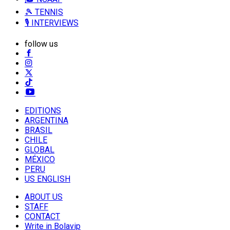
🎾 TENNIS
🎙️ INTERVIEWS
follow us
EDITIONS
ARGENTINA
BRASIL
CHILE
GLOBAL
MÉXICO
PERU
US ENGLISH
ABOUT US
STAFF
CONTACT
Write in Bolavip