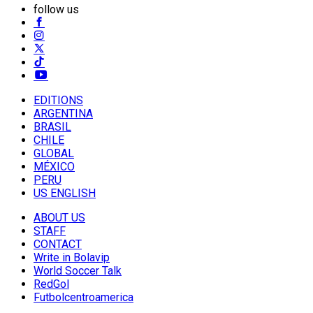
follow us
EDITIONS
ARGENTINA
BRASIL
CHILE
GLOBAL
MÉXICO
PERU
US ENGLISH
ABOUT US
STAFF
CONTACT
Write in Bolavip
World Soccer Talk
RedGol
Futbolcentroamerica