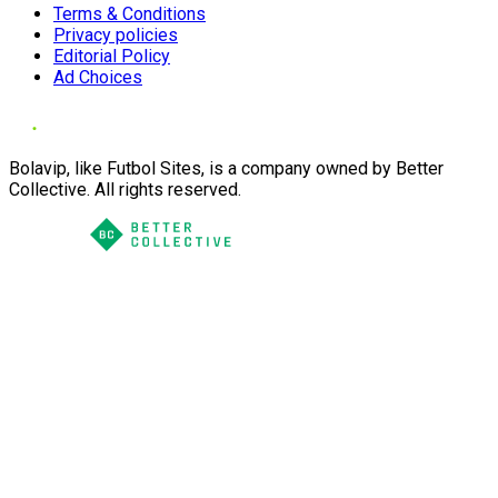
Terms & Conditions
Privacy policies
Editorial Policy
Ad Choices
Bolavip, like Futbol Sites, is a company owned by Better
Collective. All rights reserved.