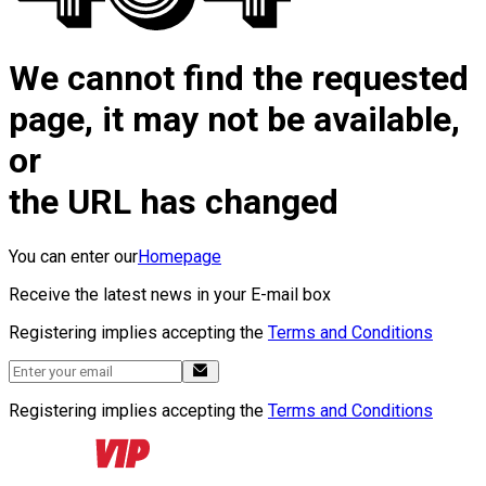
We cannot find the requested
page, it may not be available,
or
the URL has changed
You can enter our
Homepage
Receive the latest news in your E-mail box
Registering implies accepting the
Terms and Conditions
Registering implies accepting the
Terms and Conditions