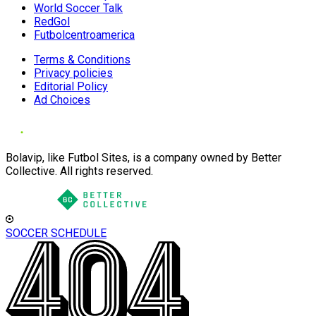
World Soccer Talk
RedGol
Futbolcentroamerica
Terms & Conditions
Privacy policies
Editorial Policy
Ad Choices
Bolavip, like Futbol Sites, is a company owned by Better
Collective. All rights reserved.
SOCCER SCHEDULE