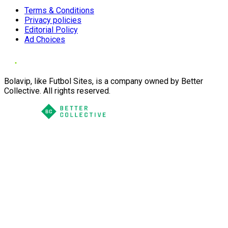
Terms & Conditions
Privacy policies
Editorial Policy
Ad Choices
Bolavip, like Futbol Sites, is a company owned by Better
Collective. All rights reserved.