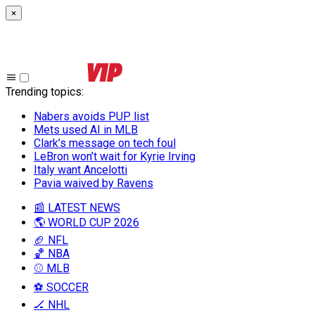
×
Trending topics
:
Nabers avoids PUP list
Mets used AI in MLB
Clark’s message on tech foul
LeBron won’t wait for Kyrie Irving
Italy want Ancelotti
Pavia waived by Ravens
📰 LATEST NEWS
🌎 WORLD CUP 2026
🏈 NFL
🏀 NBA
⚾ MLB
⚽ SOCCER
🏒 NHL