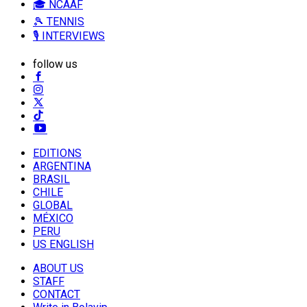
🎓 NCAAF
🎾 TENNIS
🎙️ INTERVIEWS
follow us
EDITIONS
ARGENTINA
BRASIL
CHILE
GLOBAL
MÉXICO
PERU
US ENGLISH
ABOUT US
STAFF
CONTACT