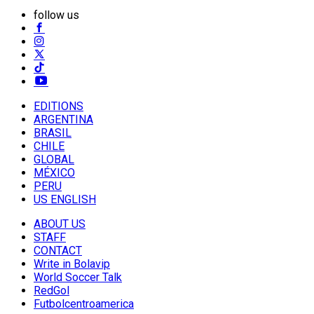
follow us
EDITIONS
ARGENTINA
BRASIL
CHILE
GLOBAL
MÉXICO
PERU
US ENGLISH
ABOUT US
STAFF
CONTACT
Write in Bolavip
World Soccer Talk
RedGol
Futbolcentroamerica