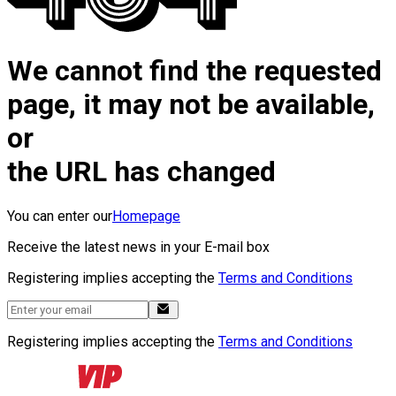
We cannot find the requested
page, it may not be available,
or
the URL has changed
You can enter our
Homepage
Receive the latest news in your E-mail box
Registering implies accepting the
Terms and Conditions
Registering implies accepting the
Terms and Conditions