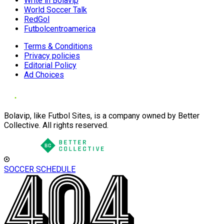
Write in Bolavip
World Soccer Talk
RedGol
Futbolcentroamerica
Terms & Conditions
Privacy policies
Editorial Policy
Ad Choices
Bolavip, like Futbol Sites, is a company owned by Better
Collective. All rights reserved.
SOCCER SCHEDULE