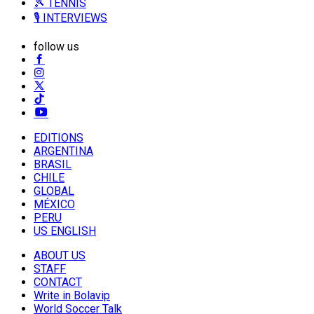
🎾 TENNIS
🎙️ INTERVIEWS
follow us
EDITIONS
ARGENTINA
BRASIL
CHILE
GLOBAL
MÉXICO
PERU
US ENGLISH
ABOUT US
STAFF
CONTACT
Write in Bolavip
World Soccer Talk