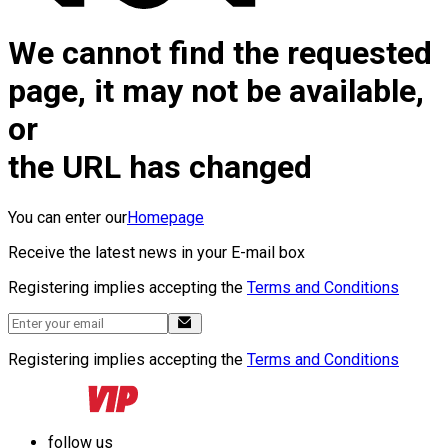
We cannot find the requested
page, it may not be available,
or
the URL has changed
You can enter our
Homepage
Receive the latest news in your E-mail box
Registering implies accepting the
Terms and Conditions
Registering implies accepting the
Terms and Conditions
follow us