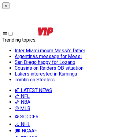
×
Trending topics
:
Inter Miami mourn Messi’s father
Argentina’s message for Messi
San Diego happy for Lozano
Cousins on Raiders QB situation
Lakers interested in Kuminga
Tomlin on Steelers
📰 LATEST NEWS
🏈 NFL
🏀 NBA
⚾ MLB
⚽ SOCCER
🏒 NHL
🎓 NCAAF