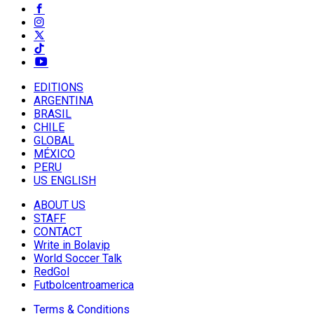
EDITIONS
ARGENTINA
BRASIL
CHILE
GLOBAL
MÉXICO
PERU
US ENGLISH
ABOUT US
STAFF
CONTACT
Write in Bolavip
World Soccer Talk
RedGol
Futbolcentroamerica
Terms & Conditions