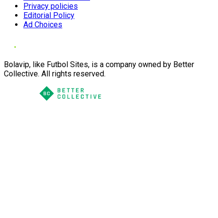
Privacy policies
Editorial Policy
Ad Choices
Bolavip, like Futbol Sites, is a company owned by Better
Collective. All rights reserved.