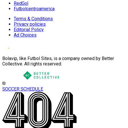
RedGol
Futbolcentroamerica
Terms & Conditions
Privacy policies
Editorial Policy
Ad Choices
Bolavip, like Futbol Sites, is a company owned by Better
Collective. All rights reserved.
SOCCER SCHEDULE