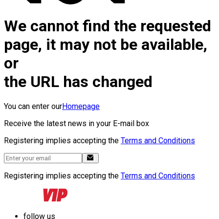
We cannot find the requested
page, it may not be available,
or
the URL has changed
You can enter our
Homepage
Receive the latest news in your E-mail box
Registering implies accepting the
Terms and Conditions
Registering implies accepting the
Terms and Conditions
follow us