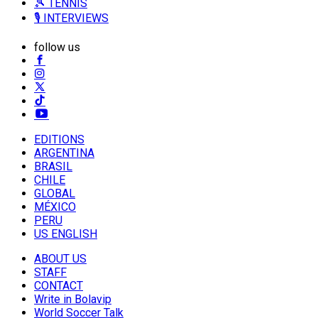
🎾 TENNIS
🎙️ INTERVIEWS
follow us
EDITIONS
ARGENTINA
BRASIL
CHILE
GLOBAL
MÉXICO
PERU
US ENGLISH
ABOUT US
STAFF
CONTACT
Write in Bolavip
World Soccer Talk