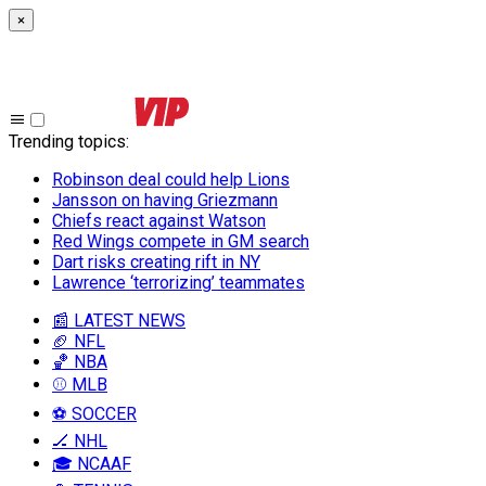
×
Trending topics
:
Robinson deal could help Lions
Jansson on having Griezmann
Chiefs react against Watson
Red Wings compete in GM search
Dart risks creating rift in NY
Lawrence ‘terrorizing’ teammates
📰 LATEST NEWS
🏈 NFL
🏀 NBA
⚾ MLB
⚽ SOCCER
🏒 NHL
🎓 NCAAF