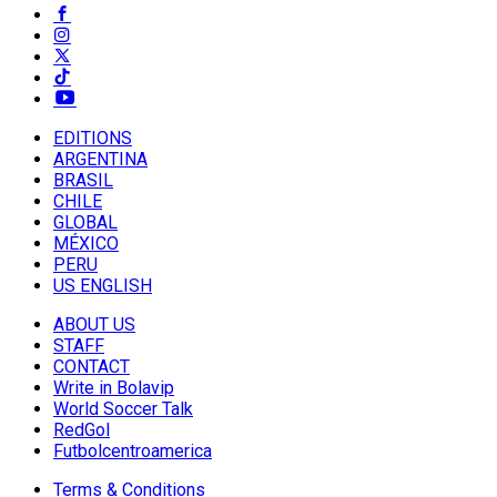
EDITIONS
ARGENTINA
BRASIL
CHILE
GLOBAL
MÉXICO
PERU
US ENGLISH
ABOUT US
STAFF
CONTACT
Write in Bolavip
World Soccer Talk
RedGol
Futbolcentroamerica
Terms & Conditions