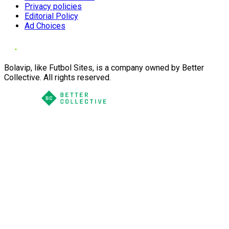
Privacy policies
Editorial Policy
Ad Choices
Bolavip, like Futbol Sites, is a company owned by Better
Collective. All rights reserved.