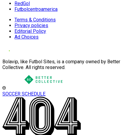
RedGol
Futbolcentroamerica
Terms & Conditions
Privacy policies
Editorial Policy
Ad Choices
Bolavip, like Futbol Sites, is a company owned by Better
Collective. All rights reserved.
SOCCER SCHEDULE