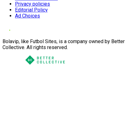
Privacy policies
Editorial Policy
Ad Choices
Bolavip, like Futbol Sites, is a company owned by Better
Collective. All rights reserved.