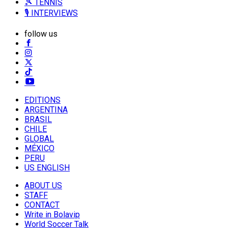
🎾 TENNIS
🎙️ INTERVIEWS
follow us
EDITIONS
ARGENTINA
BRASIL
CHILE
GLOBAL
MÉXICO
PERU
US ENGLISH
ABOUT US
STAFF
CONTACT
Write in Bolavip
World Soccer Talk