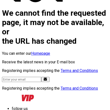
We cannot find the requested
page, it may not be available,
or
the URL has changed
You can enter our
Homepage
Receive the latest news in your E-mail box
Registering implies accepting the
Terms and Conditions
Registering implies accepting the
Terms and Conditions
follow us