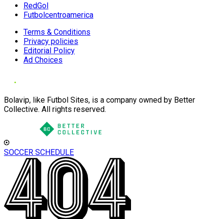
RedGol
Futbolcentroamerica
Terms & Conditions
Privacy policies
Editorial Policy
Ad Choices
Bolavip, like Futbol Sites, is a company owned by Better
Collective. All rights reserved.
SOCCER SCHEDULE