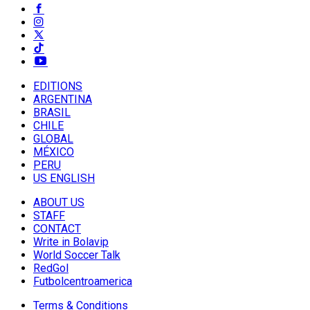
EDITIONS
ARGENTINA
BRASIL
CHILE
GLOBAL
MÉXICO
PERU
US ENGLISH
ABOUT US
STAFF
CONTACT
Write in Bolavip
World Soccer Talk
RedGol
Futbolcentroamerica
Terms & Conditions