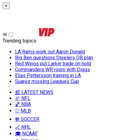
×
Trending topics
:
LA Rams work out Aaron Donald
Big Ben questions Steelers QB plan
Red Wings put Larkin trade on hold
Commanders WR room with Diggs
Elias Pettersson training in LA
Suarez missing Leagues Cup
📰 LATEST NEWS
🏈 NFL
🏀 NBA
⚾ MLB
⚽ SOCCER
🏒 NHL
🎓 NCAAF