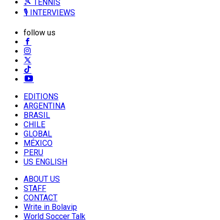
🎾 TENNIS
🎙️ INTERVIEWS
follow us
EDITIONS
ARGENTINA
BRASIL
CHILE
GLOBAL
MÉXICO
PERU
US ENGLISH
ABOUT US
STAFF
CONTACT
Write in Bolavip
World Soccer Talk