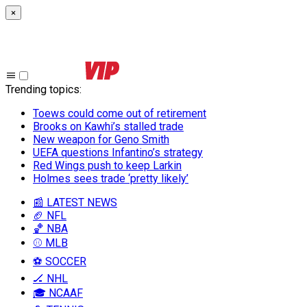
×
Trending topics
:
Toews could come out of retirement
Brooks on Kawhi’s stalled trade
New weapon for Geno Smith
UEFA questions Infantino’s strategy
Red Wings push to keep Larkin
Holmes sees trade ‘pretty likely’
📰 LATEST NEWS
🏈 NFL
🏀 NBA
⚾ MLB
⚽ SOCCER
🏒 NHL
🎓 NCAAF