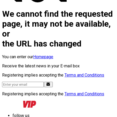
We cannot find the requested
page, it may not be available,
or
the URL has changed
You can enter our
Homepage
Receive the latest news in your E-mail box
Registering implies accepting the
Terms and Conditions
Registering implies accepting the
Terms and Conditions
follow us