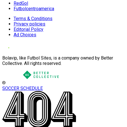
RedGol
Futbolcentroamerica
Terms & Conditions
Privacy policies
Editorial Policy
Ad Choices
Bolavip, like Futbol Sites, is a company owned by Better
Collective. All rights reserved.
SOCCER SCHEDULE