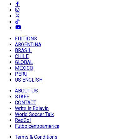
EDITIONS
ARGENTINA
BRASIL
CHILE
GLOBAL
MÉXICO
PERU
US ENGLISH
ABOUT US
STAFF
CONTACT
Write in Bolavip
World Soccer Talk
RedGol
Futbolcentroamerica
Terms & Conditions