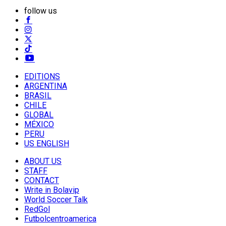
follow us
EDITIONS
ARGENTINA
BRASIL
CHILE
GLOBAL
MÉXICO
PERU
US ENGLISH
ABOUT US
STAFF
CONTACT
Write in Bolavip
World Soccer Talk
RedGol
Futbolcentroamerica