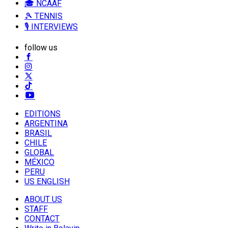
🎓 NCAAF
🎾 TENNIS
🎙️ INTERVIEWS
follow us
EDITIONS
ARGENTINA
BRASIL
CHILE
GLOBAL
MÉXICO
PERU
US ENGLISH
ABOUT US
STAFF
CONTACT