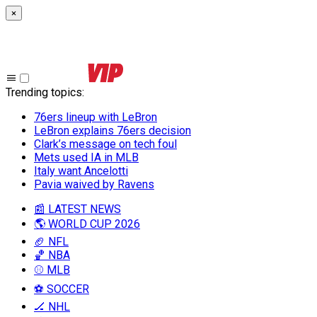
×
Trending topics
:
76ers lineup with LeBron
LeBron explains 76ers decision
Clark’s message on tech foul
Mets used IA in MLB
Italy want Ancelotti
Pavia waived by Ravens
📰 LATEST NEWS
🌎 WORLD CUP 2026
🏈 NFL
🏀 NBA
⚾ MLB
⚽ SOCCER
🏒 NHL