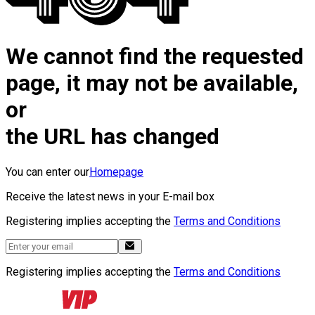
We cannot find the requested
page, it may not be available,
or
the URL has changed
You can enter our
Homepage
Receive the latest news in your E-mail box
Registering implies accepting the
Terms and Conditions
Registering implies accepting the
Terms and Conditions