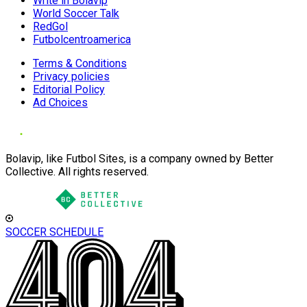
Write in Bolavip
World Soccer Talk
RedGol
Futbolcentroamerica
Terms & Conditions
Privacy policies
Editorial Policy
Ad Choices
Bolavip, like Futbol Sites, is a company owned by Better
Collective. All rights reserved.
SOCCER SCHEDULE