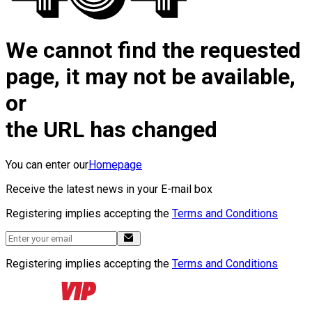
We cannot find the requested
page, it may not be available,
or
the URL has changed
You can enter our
Homepage
Receive the latest news in your E-mail box
Registering implies accepting the
Terms and Conditions
Registering implies accepting the
Terms and Conditions