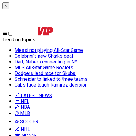
×
Trending topics
:
Messi not playing All-Star Game
Celebrini’s new Sharks deal
Dart, Nabers connecting in NY
MLS All-Star Game Rosters
Dodgers lead race for Skubal
Schneider to linked to three teams
Cubs face tough Ramirez decision
📰 LATEST NEWS
🏈 NFL
🏀 NBA
⚾ MLB
⚽ SOCCER
🏒 NHL
🎓 NCAAF