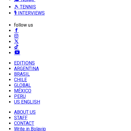
🎾 TENNIS
🎙️ INTERVIEWS
follow us
EDITIONS
ARGENTINA
BRASIL
CHILE
GLOBAL
MÉXICO
PERU
US ENGLISH
ABOUT US
STAFF
CONTACT
Write in Bolavip