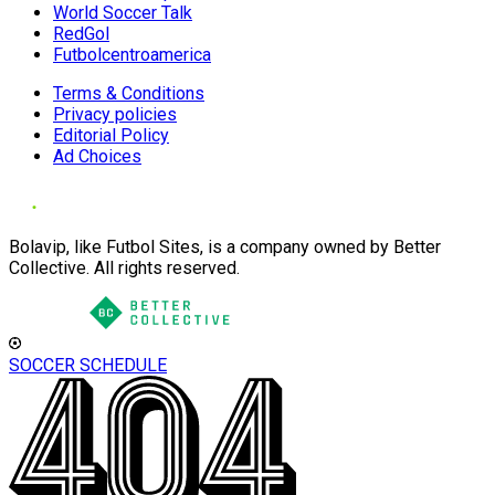
World Soccer Talk
RedGol
Futbolcentroamerica
Terms & Conditions
Privacy policies
Editorial Policy
Ad Choices
Bolavip, like Futbol Sites, is a company owned by Better
Collective. All rights reserved.
SOCCER SCHEDULE