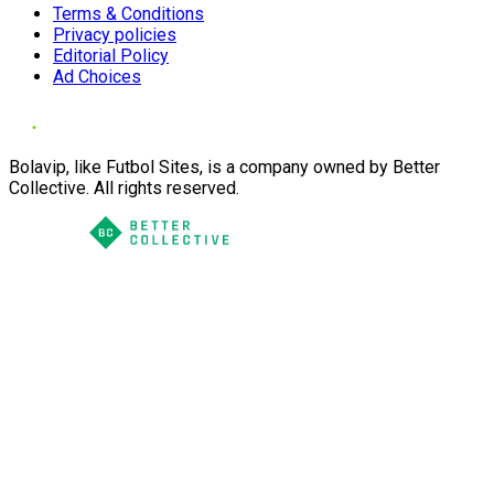
Terms & Conditions
Privacy policies
Editorial Policy
Ad Choices
Bolavip, like Futbol Sites, is a company owned by Better
Collective. All rights reserved.