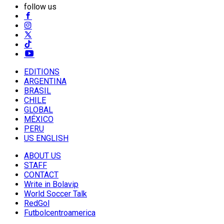
follow us
EDITIONS
ARGENTINA
BRASIL
CHILE
GLOBAL
MÉXICO
PERU
US ENGLISH
ABOUT US
STAFF
CONTACT
Write in Bolavip
World Soccer Talk
RedGol
Futbolcentroamerica