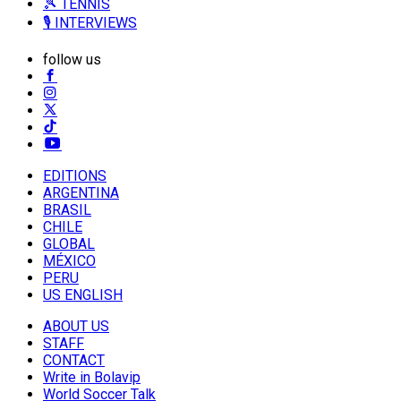
🎾 TENNIS
🎙️ INTERVIEWS
follow us
EDITIONS
ARGENTINA
BRASIL
CHILE
GLOBAL
MÉXICO
PERU
US ENGLISH
ABOUT US
STAFF
CONTACT
Write in Bolavip
World Soccer Talk