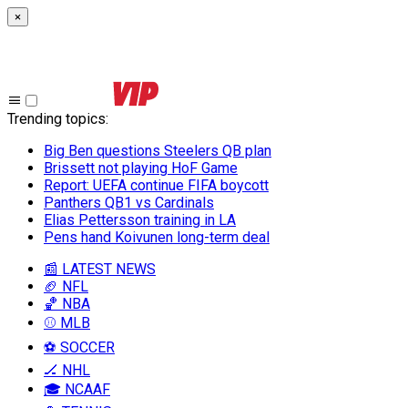
×
Trending topics
:
Big Ben questions Steelers QB plan
Brissett not playing HoF Game
Report: UEFA continue FIFA boycott
Panthers QB1 vs Cardinals
Elias Pettersson training in LA
Pens hand Koivunen long-term deal
📰 LATEST NEWS
🏈 NFL
🏀 NBA
⚾ MLB
⚽ SOCCER
🏒 NHL
🎓 NCAAF