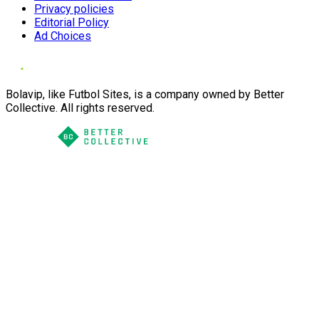
Privacy policies
Editorial Policy
Ad Choices
Bolavip, like Futbol Sites, is a company owned by Better
Collective. All rights reserved.