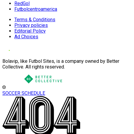
RedGol
Futbolcentroamerica
Terms & Conditions
Privacy policies
Editorial Policy
Ad Choices
Bolavip, like Futbol Sites, is a company owned by Better
Collective. All rights reserved.
SOCCER SCHEDULE