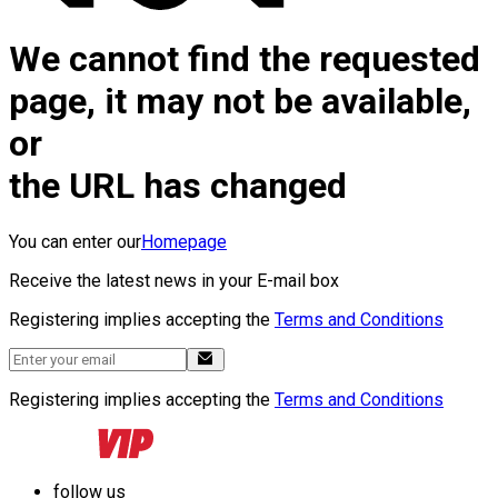
We cannot find the requested
page, it may not be available,
or
the URL has changed
You can enter our
Homepage
Receive the latest news in your E-mail box
Registering implies accepting the
Terms and Conditions
Registering implies accepting the
Terms and Conditions
follow us