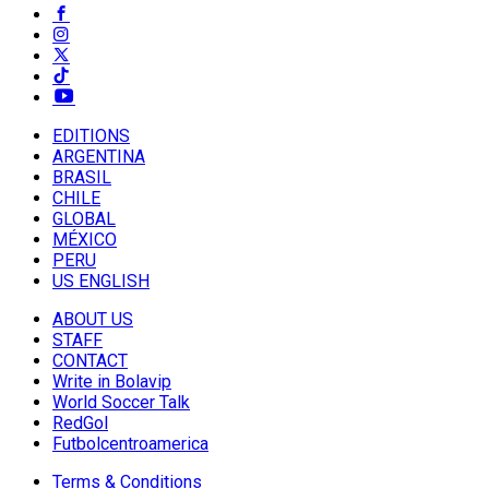
EDITIONS
ARGENTINA
BRASIL
CHILE
GLOBAL
MÉXICO
PERU
US ENGLISH
ABOUT US
STAFF
CONTACT
Write in Bolavip
World Soccer Talk
RedGol
Futbolcentroamerica
Terms & Conditions