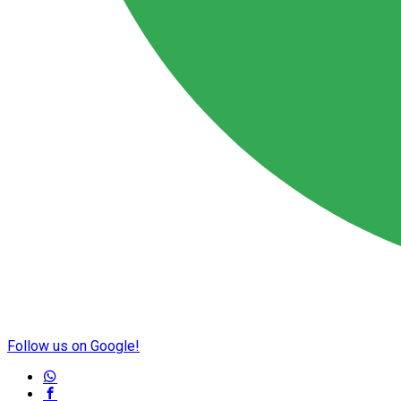
Follow us on Google!