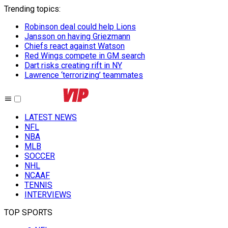
Trending topics
:
Robinson deal could help Lions
Jansson on having Griezmann
Chiefs react against Watson
Red Wings compete in GM search
Dart risks creating rift in NY
Lawrence ‘terrorizing’ teammates
LATEST NEWS
NFL
NBA
MLB
SOCCER
NHL
NCAAF
TENNIS
INTERVIEWS
TOP SPORTS