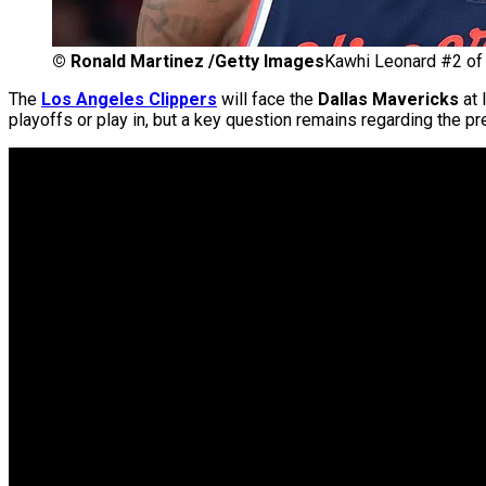
©
Ronald Martinez /Getty Images
Kawhi Leonard #2 of 
The
Los Angeles Clippers
will face the
Dallas Mavericks
at 
playoffs or play in, but a key question remains regarding the 