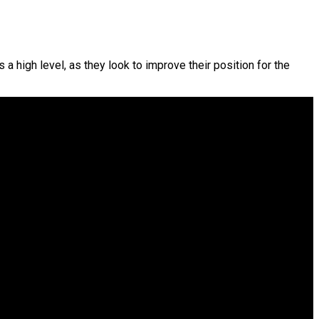
a high level, as they look to improve their position for the