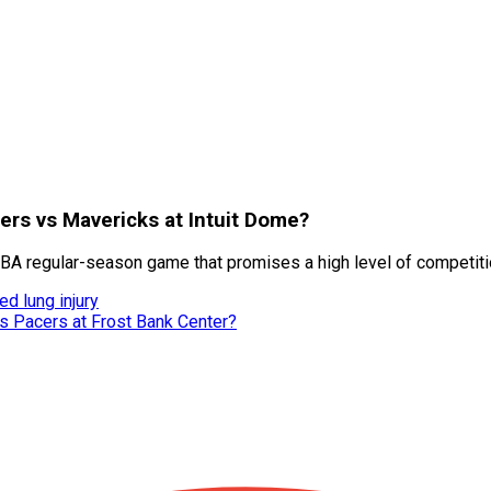
pers vs Mavericks at Intuit Dome?
BA regular-season game that promises a high level of competiti
d lung injury
vs Pacers at Frost Bank Center?