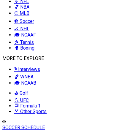
🏈 NFL
🏀 NBA
⚾ MLB
⚽ Soccer
🏒 NHL
🎓 NCAAF
🎾 Tennis
🥊 Boxing
MORE TO EXPLORE
🎙️ Interviews
🏀 WNBA
🎓 NCAAB
⛳ Golf
💪 UFC
🏁 Formula 1
🏅 Other Sports
SOCCER SCHEDULE