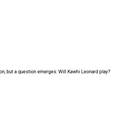
on, but a question emerges: Will Kawhi Leonard play?