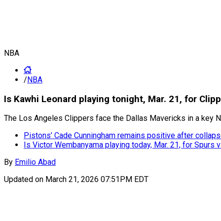
NBA
/
NBA
Is Kawhi Leonard playing tonight, Mar. 21, for Clip
The Los Angeles Clippers face the Dallas Mavericks in a key N
Pistons’ Cade Cunningham remains positive after collapse
Is Victor Wembanyama playing today, Mar. 21, for Spurs 
By
Emilio Abad
Updated on
March 21, 2026 07:51PM EDT