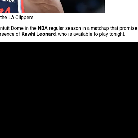
the LA Clippers.
Intuit Dome in the
NBA
regular season in a matchup that promises 
presence of
Kawhi Leonard
, who is available to play tonight.