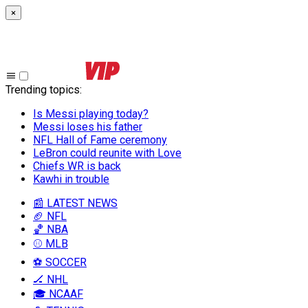
×
Trending topics
:
Is Messi playing today?
Messi loses his father
NFL Hall of Fame ceremony
LeBron could reunite with Love
Chiefs WR is back
Kawhi in trouble
📰 LATEST NEWS
🏈 NFL
🏀 NBA
⚾ MLB
⚽ SOCCER
🏒 NHL
🎓 NCAAF