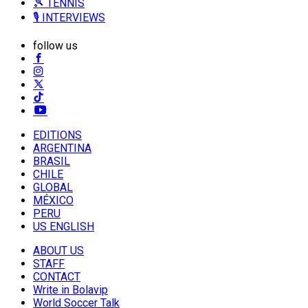
🎾 TENNIS
🎙️ INTERVIEWS
follow us
EDITIONS
ARGENTINA
BRASIL
CHILE
GLOBAL
MÉXICO
PERU
US ENGLISH
ABOUT US
STAFF
CONTACT
Write in Bolavip
World Soccer Talk