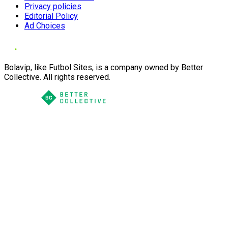
Privacy policies
Editorial Policy
Ad Choices
Bolavip, like Futbol Sites, is a company owned by Better
Collective. All rights reserved.