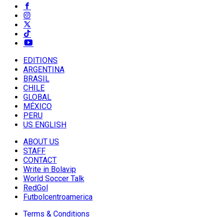
EDITIONS
ARGENTINA
BRASIL
CHILE
GLOBAL
MÉXICO
PERU
US ENGLISH
ABOUT US
STAFF
CONTACT
Write in Bolavip
World Soccer Talk
RedGol
Futbolcentroamerica
Terms & Conditions