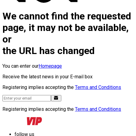
We cannot find the requested
page, it may not be available,
or
the URL has changed
You can enter our
Homepage
Receive the latest news in your E-mail box
Registering implies accepting the
Terms and Conditions
Registering implies accepting the
Terms and Conditions
follow us