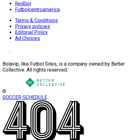
RedGol
Futbolcentroamerica
Terms & Conditions
Privacy policies
Editorial Policy
Ad Choices
Bolavip, like Futbol Sites, is a company owned by Better
Collective. All rights reserved.
SOCCER SCHEDULE