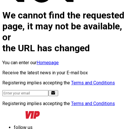
We cannot find the requested
page, it may not be available,
or
the URL has changed
You can enter our
Homepage
Receive the latest news in your E-mail box
Registering implies accepting the
Terms and Conditions
Registering implies accepting the
Terms and Conditions
follow us