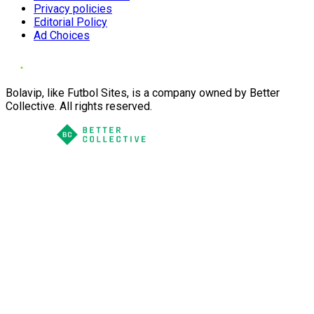
Privacy policies
Editorial Policy
Ad Choices
Bolavip, like Futbol Sites, is a company owned by Better
Collective. All rights reserved.