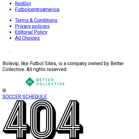
RedGol
Futbolcentroamerica
Terms & Conditions
Privacy policies
Editorial Policy
Ad Choices
Bolavip, like Futbol Sites, is a company owned by Better
Collective. All rights reserved.
SOCCER SCHEDULE