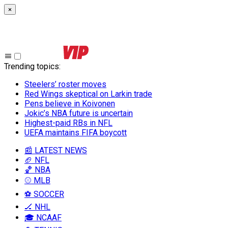
×
Trending topics
:
Steelers’ roster moves
Red Wings skeptical on Larkin trade
Pens believe in Koivonen
Jokic’s NBA future is uncertain
Highest-paid RBs in NFL
UEFA maintains FIFA boycott
📰 LATEST NEWS
🏈 NFL
🏀 NBA
⚾ MLB
⚽ SOCCER
🏒 NHL
🎓 NCAAF