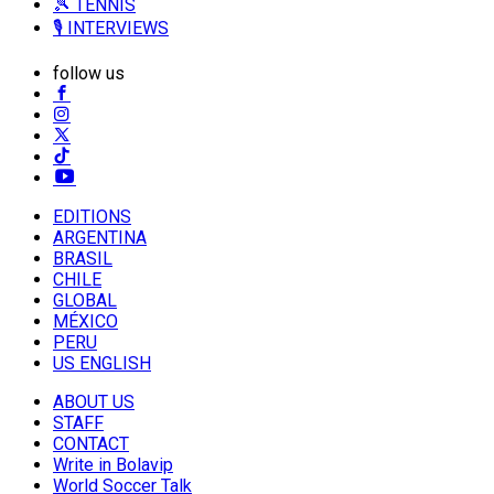
🎾 TENNIS
🎙️ INTERVIEWS
follow us
EDITIONS
ARGENTINA
BRASIL
CHILE
GLOBAL
MÉXICO
PERU
US ENGLISH
ABOUT US
STAFF
CONTACT
Write in Bolavip
World Soccer Talk