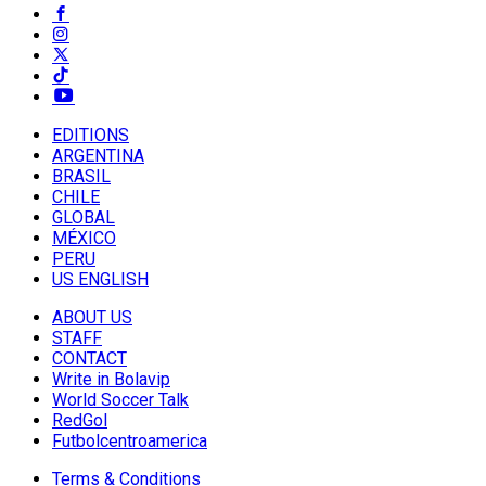
EDITIONS
ARGENTINA
BRASIL
CHILE
GLOBAL
MÉXICO
PERU
US ENGLISH
ABOUT US
STAFF
CONTACT
Write in Bolavip
World Soccer Talk
RedGol
Futbolcentroamerica
Terms & Conditions