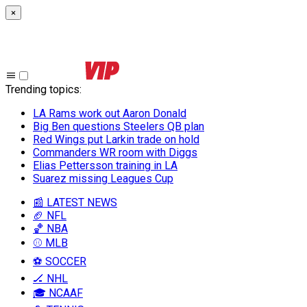
×
Trending topics
:
LA Rams work out Aaron Donald
Big Ben questions Steelers QB plan
Red Wings put Larkin trade on hold
Commanders WR room with Diggs
Elias Pettersson training in LA
Suarez missing Leagues Cup
📰 LATEST NEWS
🏈 NFL
🏀 NBA
⚾ MLB
⚽ SOCCER
🏒 NHL
🎓 NCAAF