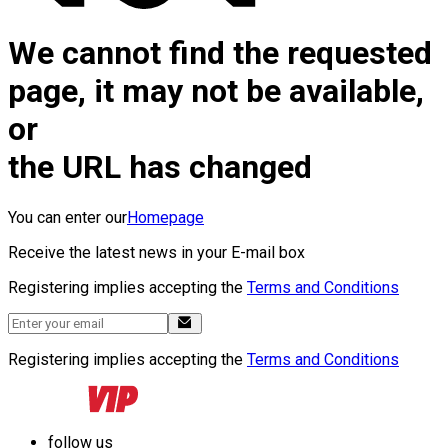
We cannot find the requested
page, it may not be available,
or
the URL has changed
You can enter our
Homepage
Receive the latest news in your E-mail box
Registering implies accepting the
Terms and Conditions
Registering implies accepting the
Terms and Conditions
follow us