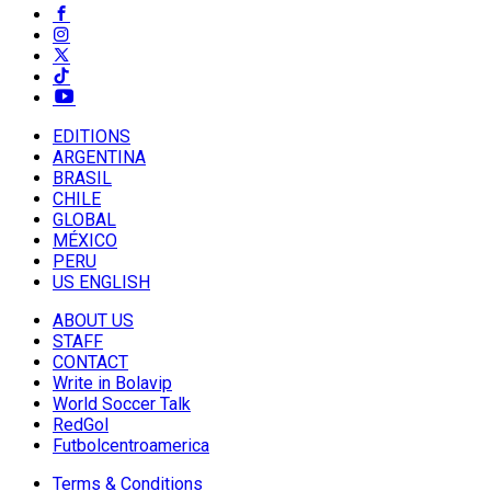
EDITIONS
ARGENTINA
BRASIL
CHILE
GLOBAL
MÉXICO
PERU
US ENGLISH
ABOUT US
STAFF
CONTACT
Write in Bolavip
World Soccer Talk
RedGol
Futbolcentroamerica
Terms & Conditions