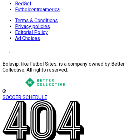
RedGol
Futbolcentroamerica
Terms & Conditions
Privacy policies
Editorial Policy
Ad Choices
Bolavip, like Futbol Sites, is a company owned by Better
Collective. All rights reserved.
SOCCER SCHEDULE