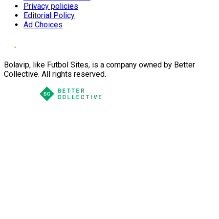
Privacy policies
Editorial Policy
Ad Choices
Bolavip, like Futbol Sites, is a company owned by Better
Collective. All rights reserved.