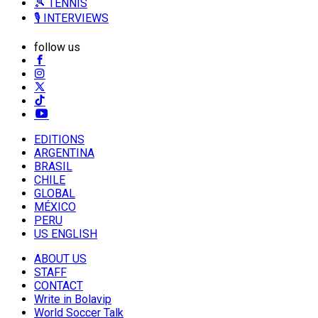
🎾 TENNIS
🎙️ INTERVIEWS
follow us
EDITIONS
ARGENTINA
BRASIL
CHILE
GLOBAL
MÉXICO
PERU
US ENGLISH
ABOUT US
STAFF
CONTACT
Write in Bolavip
World Soccer Talk